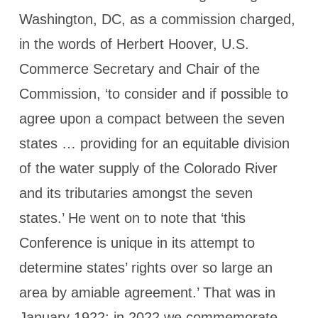
Washington, DC, as a commission charged,
in the words of Herbert Hoover, U.S.
Commerce Secretary and Chair of the
Commission, ‘to consider and if possible to
agree upon a compact between the seven
states … providing for an equitable division
of the water supply of the Colorado River
and its tributaries amongst the seven
states.’ He went on to note that ‘this
Conference is unique in its attempt to
determine states’ rights over so large an
area by amiable agreement.’ That was in
January 1922; in 2022 we commemorate