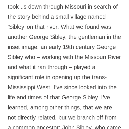
took us down through Missouri in search of
the story behind a small village named
‘Sibley’ on that river. What we found was
another George Sibley, the gentleman in the
inset image: an early 19th century George
Sibley who – working with the Missouri River
and what it ran through – played a
significant role in opening up the trans-
Mississippi West. I’ve since looked into the
life and times of that George Sibley. I’ve
learned, among other things, that we are
not directly related, but we branch off from
a common ancestor: John Sibley, who came