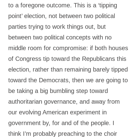
to a foregone outcome. This is a ‘tipping
point’ election, not between two political
parties trying to work things out, but
between two political concepts with no
middle room for compromise: if both houses
of Congress tip toward the Republicans this
election, rather than remaining barely tipped
toward the Democrats, then we are going to
be taking a big bumbling step toward
authoritarian governance, and away from
our evolving American experiment in
government by, for and of the people. I
think I’m probably preaching to the choir