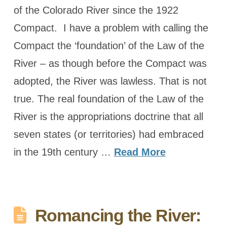
of the Colorado River since the 1922
Compact. I have a problem with calling the
Compact the ‘foundation’ of the Law of the
River – as though before the Compact was
adopted, the River was lawless. That is not
true. The real foundation of the Law of the
River is the appropriations doctrine that all
seven states (or territories) had embraced
in the 19th century …
Read More
Romancing the River: