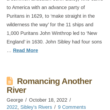
to America with an advance party of
Puritans in 1629, to ‘make straight in the
wilderness the way’ for the 11 ships and
1,000 Puritans John Winthrop led to ‘New
England’ in 1630. John Sibley had four sons
…
Read More
Romancing Another
River
George
October 18, 2022
2022
,
Sibley's Rivers
9 Comments