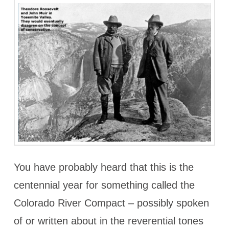
You have probably heard that this is the
centennial year for something called the
Colorado River Compact – possibly spoken
of or written about in the reverential tones