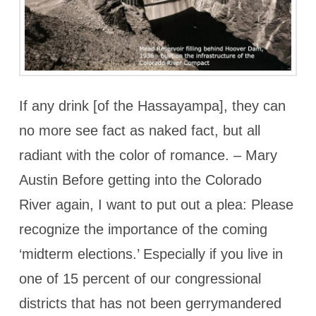
If any drink [of the Hassayampa], they can
no more see fact as naked fact, but all
radiant with the color of romance. – Mary
Austin Before getting into the Colorado
River again, I want to put out a plea: Please
recognize the importance of the coming
‘midterm elections.’ Especially if you live in
one of 15 percent of our congressional
districts that has not been gerrymandered