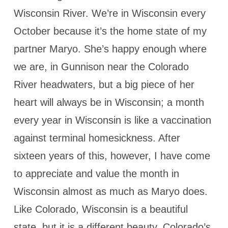
Wisconsin River. We’re in Wisconsin every
October because it’s the home state of my
partner Maryo. She’s happy enough where
we are, in Gunnison near the Colorado
River headwaters, but a big piece of her
heart will always be in Wisconsin; a month
every year in Wisconsin is like a vaccination
against terminal homesickness. After
sixteen years of this, however, I have come
to appreciate and value the month in
Wisconsin almost as much as Maryo does.
Like Colorado, Wisconsin is a beautiful
state, but it is a different beauty. Colorado’s