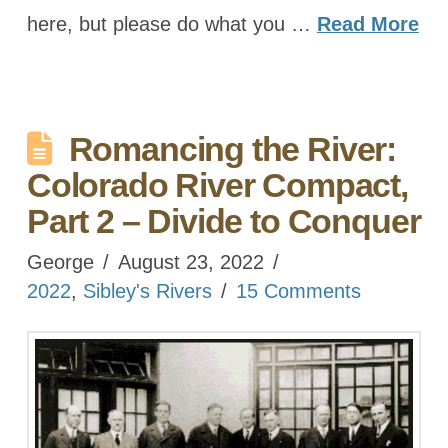
here, but please do what you …
Read More
Romancing the River:
Colorado River Compact,
Part 2 – Divide to Conquer
George
August 23, 2022
2022
,
Sibley's Rivers
15 Comments