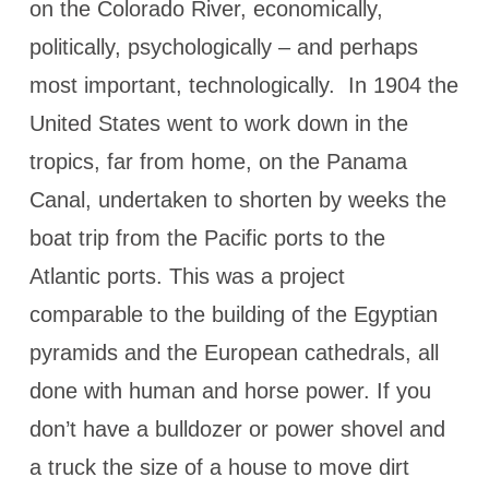
on the Colorado River, economically,
politically, psychologically – and perhaps
most important, technologically. In 1904 the
United States went to work down in the
tropics, far from home, on the Panama
Canal, undertaken to shorten by weeks the
boat trip from the Pacific ports to the
Atlantic ports. This was a project
comparable to the building of the Egyptian
pyramids and the European cathedrals, all
done with human and horse power. If you
don’t have a bulldozer or power shovel and
a truck the size of a house to move dirt