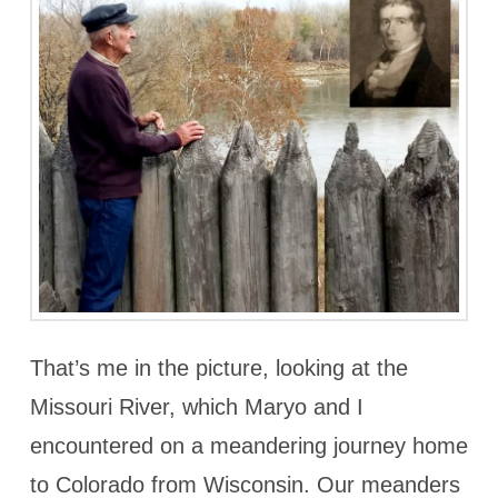
That’s me in the picture, looking at the
Missouri River, which Maryo and I
encountered on a meandering journey home
to Colorado from Wisconsin. Our meanders