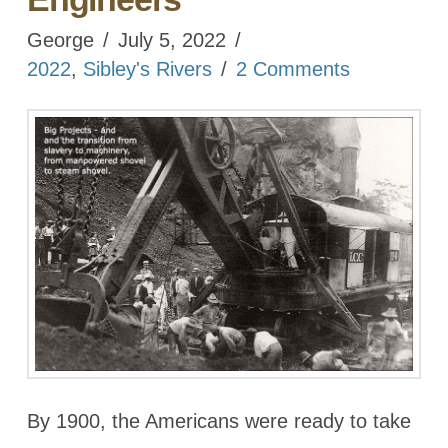
George
July 5, 2022
2022
,
Sibley's Rivers
2 Comments
By 1900, the Americans were ready to take