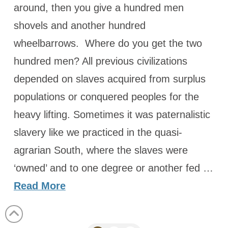
around, then you give a hundred men
shovels and another hundred
wheelbarrows. Where do you get the two
hundred men? All previous civilizations
depended on slaves acquired from surplus
populations or conquered peoples for the
heavy lifting. Sometimes it was paternalistic
slavery like we practiced in the quasi-
agrarian South, where the slaves were
‘owned’ and to one degree or another fed …
Read More