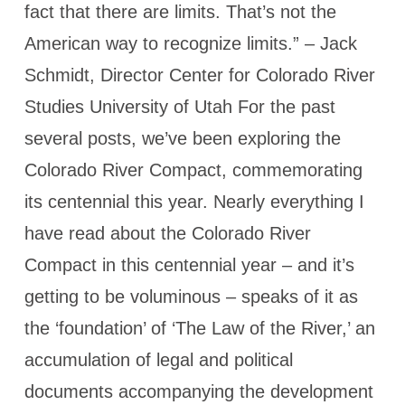
fact that there are limits. That’s not the
American way to recognize limits.” – Jack
Schmidt, Director Center for Colorado River
Studies University of Utah For the past
several posts, we’ve been exploring the
Colorado River Compact, commemorating
its centennial this year. Nearly everything I
have read about the Colorado River
Compact in this centennial year – and it’s
getting to be voluminous – speaks of it as
the ‘foundation’ of ‘The Law of the River,’ an
accumulation of legal and political
documents accompanying the development