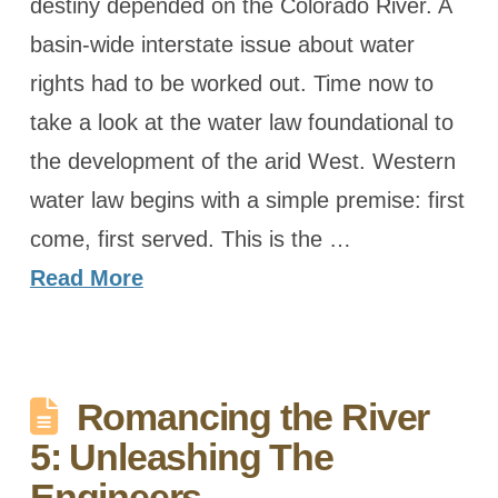
destiny depended on the Colorado River. A
basin-wide interstate issue about water
rights had to be worked out. Time now to
take a look at the water law foundational to
the development of the arid West. Western
water law begins with a simple premise: first
come, first served. This is the …
Read More
Romancing the River
5: Unleashing The
Engineers