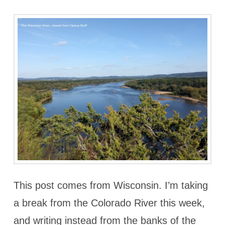
This post comes from Wisconsin. I’m taking
a break from the Colorado River this week,
and writing instead from the banks of the