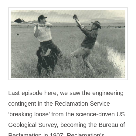
Last episode here, we saw the engineering
contingent in the Reclamation Service
‘breaking loose’ from the science-driven US
Geological Survey, becoming the Bureau of
Reclamation in 1907; Reclamation’s