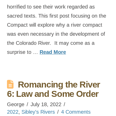
horrified to see their work regarded as
sacred texts. This first post focusing on the
Compact will explore why a river compact
was even necessary in the development of
the Colorado River. It may come as a
surprise to …
Read More
Romancing the River
6: Law and Some Order
George
July 18, 2022
2022
,
Sibley's Rivers
4 Comments