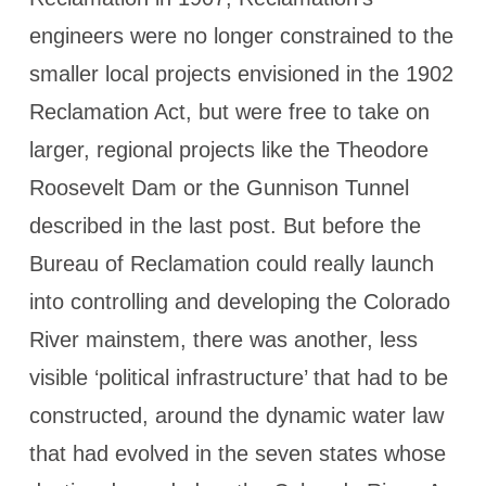
engineers were no longer constrained to the
smaller local projects envisioned in the 1902
Reclamation Act, but were free to take on
larger, regional projects like the Theodore
Roosevelt Dam or the Gunnison Tunnel
described in the last post. But before the
Bureau of Reclamation could really launch
into controlling and developing the Colorado
River mainstem, there was another, less
visible ‘political infrastructure’ that had to be
constructed, around the dynamic water law
that had evolved in the seven states whose