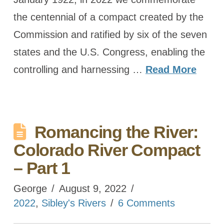
the centennial of a compact created by the
Commission and ratified by six of the seven
states and the U.S. Congress, enabling the
controlling and harnessing …
Read More
Romancing the River:
Colorado River Compact
– Part 1
George
August 9, 2022
2022
,
Sibley's Rivers
6 Comments