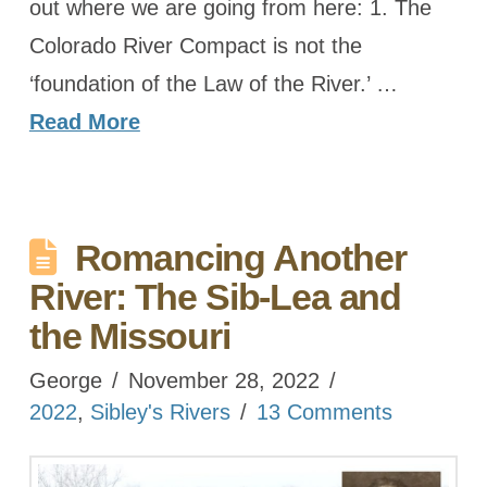
out where we are going from here: 1. The
Colorado River Compact is not the
‘foundation of the Law of the River.’ …
Read More
Romancing Another
River: The Sib-Lea and
the Missouri
George
November 28, 2022
2022
,
Sibley's Rivers
13 Comments