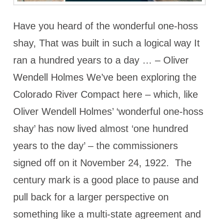
Have you heard of the wonderful one-hoss
shay, That was built in such a logical way It
ran a hundred years to a day … – Oliver
Wendell Holmes We’ve been exploring the
Colorado River Compact here – which, like
Oliver Wendell Holmes’ ‘wonderful one-hoss
shay’ has now lived almost ‘one hundred
years to the day’ – the commissioners
signed off on it November 24, 1922. The
century mark is a good place to pause and
pull back for a larger perspective on
something like a multi-state agreement and