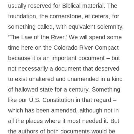
usually reserved for Biblical material. The
foundation, the cornerstone, et cetera, for
something called, with equivalent solemnity,
‘The Law of the River.’ We will spend some
time here on the Colorado River Compact
because it is an important document – but
not necessarily a document that deserved
to exist unaltered and unamended in a kind
of hallowed state for a century. Something
like our U.S. Constitution in that regard –
which has been amended, although not in
all the places where it most needed it. But
the authors of both documents would be