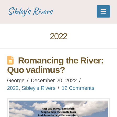
Sibley's Rivers
Nav
2022
Romancing the River:
Quo vadimus?
George
December 20, 2022
2022
,
Sibley's Rivers
12 Comments