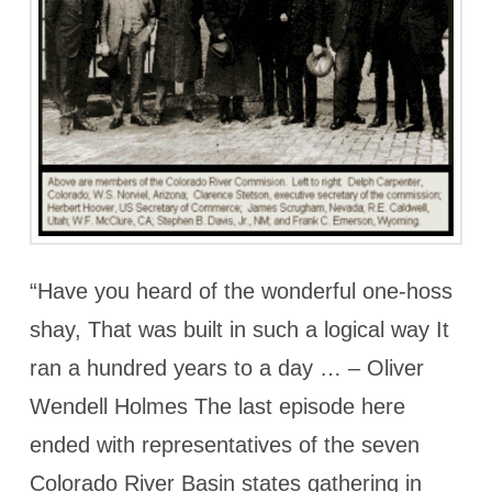
“Have you heard of the wonderful one-hoss
shay, That was built in such a logical way It
ran a hundred years to a day … – Oliver
Wendell Holmes The last episode here
ended with representatives of the seven
Colorado River Basin states gathering in