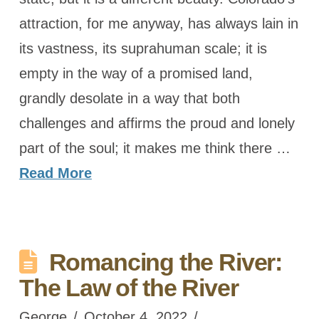
attraction, for me anyway, has always lain in
its vastness, its suprahuman scale; it is
empty in the way of a promised land,
grandly desolate in a way that both
challenges and affirms the proud and lonely
part of the soul; it makes me think there …
Read More
Romancing the River:
The Law of the River
George
October 4, 2022