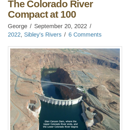
The Colorado River
Compact at 100
George
September 20, 2022
2022
,
Sibley's Rivers
6 Comments