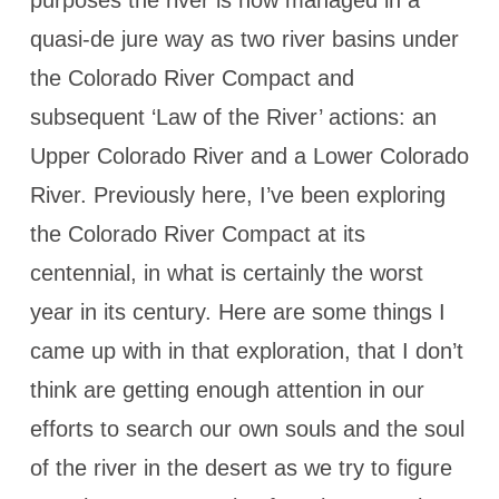
purposes the river is now managed in a
quasi-de jure way as two river basins under
the Colorado River Compact and
subsequent ‘Law of the River’ actions: an
Upper Colorado River and a Lower Colorado
River. Previously here, I’ve been exploring
the Colorado River Compact at its
centennial, in what is certainly the worst
year in its century. Here are some things I
came up with in that exploration, that I don’t
think are getting enough attention in our
efforts to search our own souls and the soul
of the river in the desert as we try to figure