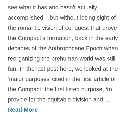
see what it has and hasn’t actually
accomplished – but without losing sight of
the romantic vision of conquest that drove
the Compact’s formation, back in the early
decades of the Anthropocene Epoch when
reorganizing the prehuman world was still
fun. In the last post here, we looked at the
‘major purposes’ cited in the first article of
the Compact: the first listed purpose, ‘to
provide for the equitable division and …
Read More