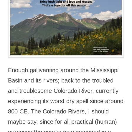
Enough gallivanting around the Mississippi
Basin and its rivers; back to the troubled
and troublesome Colorado River, currently
experiencing its worst dry spell since around
800 CE. The Colorado Rivers, I should
maybe say, since for all practical (human)