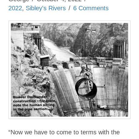
2022
,
Sibley's Rivers
6 Comments
“Now we have to come to terms with the