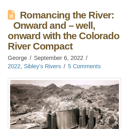
Romancing the River:
Onward and – well,
onward with the Colorado
River Compact
George
September 6, 2022
2022
,
Sibley's Rivers
5 Comments