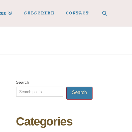
SUBSCRIBE
CONTACT
RS
Search
Search
Categories