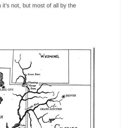
it’s not, but most of all by the