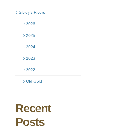
Sibley’s Rivers
2026
2025
2024
2023
2022
Old Gold
Recent
Posts