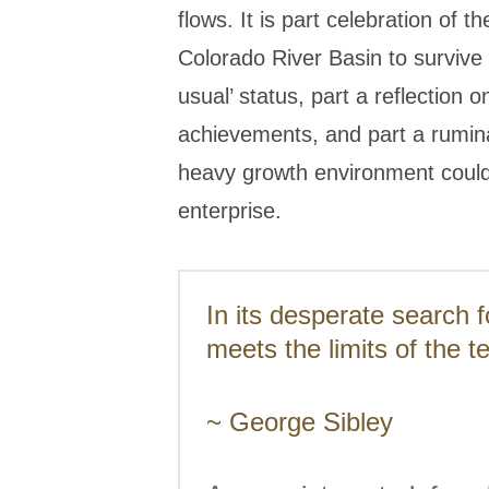
flows. It is part celebration of
Colorado River Basin to survive 
usual’ status, part a reflection o
achievements, and part a rumin
heavy growth environment could
enterprise.
In its desperate search 
meets the limits of the t
~ George Sibley