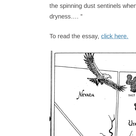
the spinning dust sentinels when 
dryness…. ”
To read the essay,
click here.