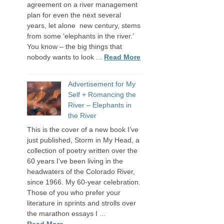
agreement on a river management
plan for even the next several
years, let alone new century, stems
from some ‘elephants in the river.’
You know – the big things that
nobody wants to look ...
Read More
Advertisement for My
Self + Romancing the
River – Elephants in
the River
This is the cover of a new book I’ve
just published, Storm in My Head, a
collection of poetry written over the
60 years I’ve been living in the
headwaters of the Colorado River,
since 1966. My 60-year celebration.
Those of you who prefer your
literature in sprints and strolls over
the marathon essays I ...
Read More