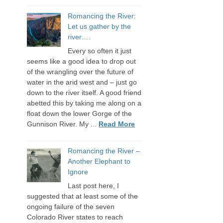
Romancing the River:
Let us gather by the
river….
Every so often it just
seems like a good idea to drop out
of the wrangling over the future of
water in the arid west and – just go
down to the river itself. A good friend
abetted this by taking me along on a
float down the lower Gorge of the
Gunnison River. My ...
Read More
Romancing the River –
Another Elephant to
Ignore
Last post here, I
suggested that at least some of the
ongoing failure of the seven
Colorado River states to reach