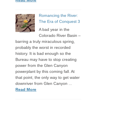
Romancing the River:
The Era of Conquest 3
A bad year in the
Colorado River Basin –
barring a truly miraculous spring,
probably the worst in recorded
history. It is bad enough so the
Bureau may have to stop creating
power from the Glen Canyon
powerplant by this coming fall. At
that point, the only way to get water
downriver from Glen Canyon ...
Read More