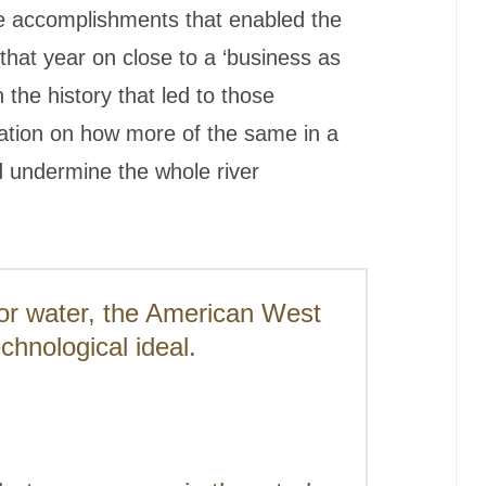
 the accomplishments that enabled the
that year on close to a ‘business as
n the history that led to those
ation on how more of the same in a
 undermine the whole river
for water, the American West
echnological ideal.