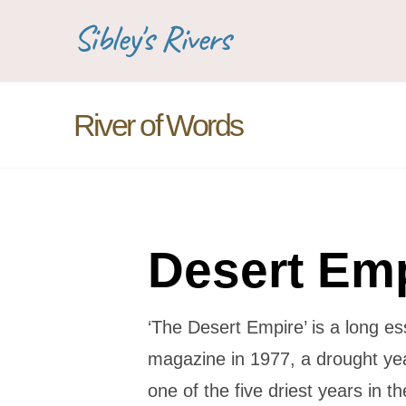
Sibley's Rivers
River of Words
Desert Em
‘The Desert Empire’ is a long e
magazine in 1977, a drought ye
one of the five driest years in t