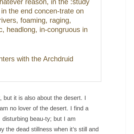
hatever reason, in the :study
l in the end concen-trate on
rivers, foaming, raging,
c, headlong, in-congruous in
ers with the Archdruid
but it is also about the desert. I
am no lover of the desert. I find a
e, disturbing beau-ty; but I am
y the dead stillness when it’s still and