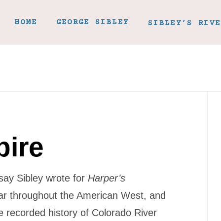
HOME
GEORGE SIBLEY
SIBLEY’S RIVE
pire
ssay Sibley wrote for
Harper’s
ar throughout the American West, and
he recorded history of Colorado River