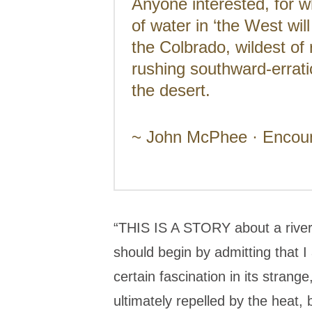
Anyone interested, for w
of water in ‘the West wil
the Colbrado, wildest of 
rushing southward-errati
the desert.
~ John McPhee · Encount
“THIS IS A STORY about a river, 
should begin by admitting that I 
certain fascination in its strang
ultimately repelled by the heat, b