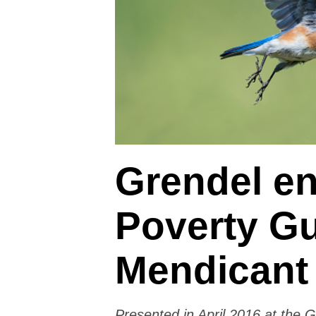
Grendel en
Poverty Gu
Mendicant
Presented in April 2016 at the 