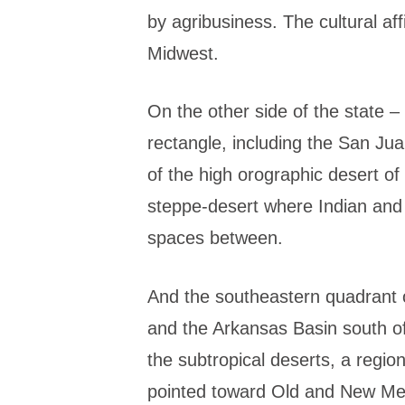
by agribusiness. The cultural affi
Midwest.
On the other side of the state –
rectangle, including the San Jua
of the high orographic desert o
steppe-desert where Indian and 
spaces between.
And the southeastern quadrant o
and the Arkansas Basin south of 
the subtropical deserts, a regi
pointed toward Old and New Me