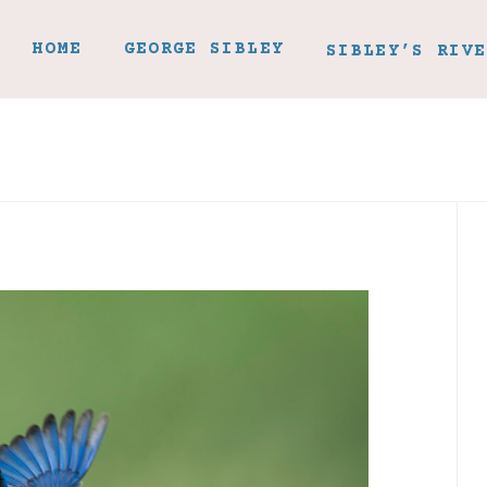
HOME
GEORGE SIBLEY
SIBLEY’S RIVE