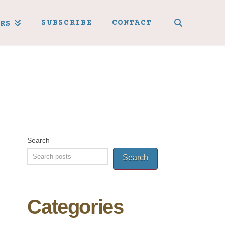
SUBSCRIBE
CONTACT
RS
Search
Search
Categories