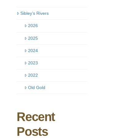
Sibley’s Rivers
2026
2025
2024
2023
2022
Old Gold
Recent
Posts