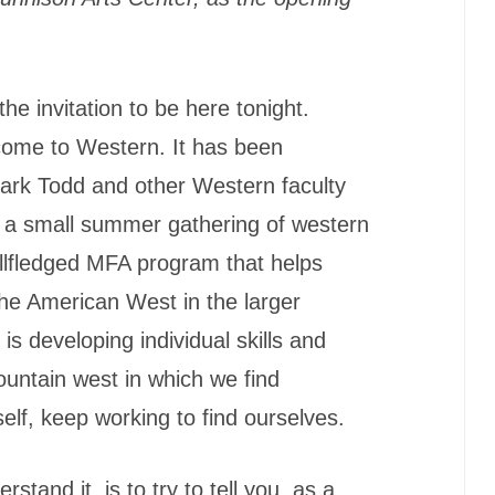
he invitation to be here tonight.
lcome to Western. It has been
ark Todd and other Western faculty
m a small summer gathering of western
fullfledged MFA program that helps
the American West in the larger
is developing individual skills and
mountain west in which we find
elf, keep working to find ourselves.
stand it, is to try to tell you, as a