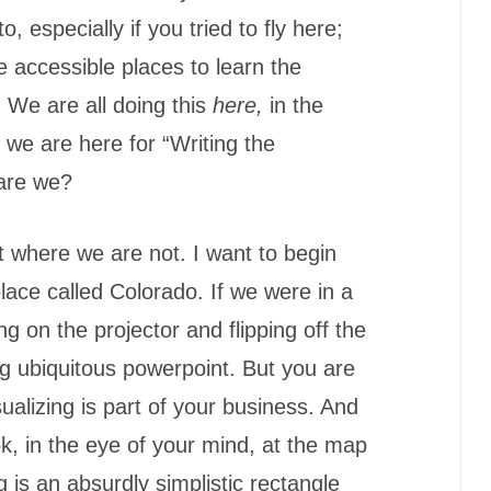
, especially if you tried to fly here;
e accessible places to learn the
. We are all doing this
here,
in the
we are here for “Writing the
 are we?
 at where we are not. I want to begin
lace called Colorado. If we were in a
g on the projector and flipping off the
ing ubiquitous powerpoint. But you are
sualizing is part of your business. And
look, in the eye of your mind, at the map
is an absurdly simplistic rectangle