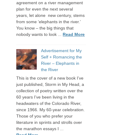
agreement on a river management
plan for even the next several
years, let alone new century, stems
from some ‘elephants in the river.’
You know – the big things that
nobody wants to look ...
Read More
Advertisement for My
Self + Romancing the
River – Elephants in
the River
This is the cover of a new book I’ve
just published, Storm in My Head, a
collection of poetry written over the
60 years I’ve been living in the
headwaters of the Colorado River,
since 1966. My 60-year celebration.
Those of you who prefer your
literature in sprints and strolls over
the marathon essays I ...
Read More