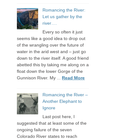
Romancing the River:
Let us gather by the
river….
Every so often it just
seems like a good idea to drop out
of the wrangling over the future of
water in the arid west and – just go
down to the river itself. A good friend
abetted this by taking me along on a
float down the lower Gorge of the
Gunnison River. My ...
Read More
Romancing the River –
Another Elephant to
Ignore
Last post here, I
suggested that at least some of the
ongoing failure of the seven
Colorado River states to reach