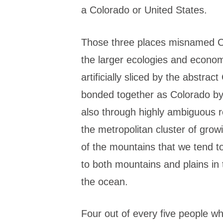
a Colorado or United States.
Those three places misnamed Col
the larger ecologies and econo
artificially sliced by the abstra
bonded together as Colorado by
also through highly ambiguous re
the metropolitan cluster of grow
of the mountains that we tend to
to both mountains and plains in 
the ocean.
Four out of every five people wh