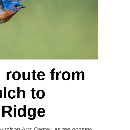
 route from
lch to
 Ridge
Gunnison Arts Center, as the opening