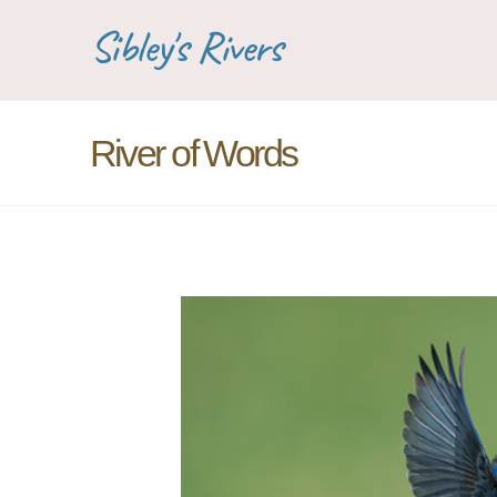
Sibley's Rivers
River of Words