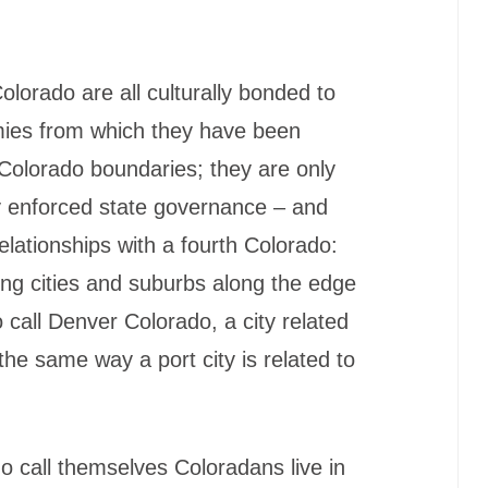
orado are all culturally bonded to
mies from which they have been
ct Colorado boundaries; they are only
 enforced state governance – and
lationships with a fourth Colorado:
ing cities and suburbs along the edge
 call Denver Colorado, a city related
the same way a port city is related to
o call themselves Coloradans live in