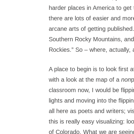
harder places in America to get to
there are lots of easier and mor
arcane arts of getting published
Southern Rocky Mountains, and 
Rockies.” So – where, actually,
A place to begin is to look first
with a look at the map of a
non
p
classroom now, I would be flippin
lights and moving into the flipp
all here as poets and writers; vi
this is really easy visualizing: 
of Colorado. What we are seeing 