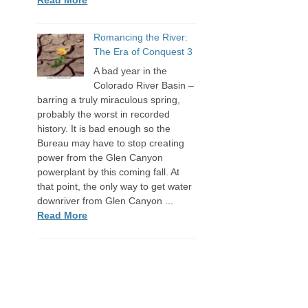
Romancing the River:
The Era of Conquest 3
A bad year in the
Colorado River Basin –
barring a truly miraculous spring,
probably the worst in recorded
history. It is bad enough so the
Bureau may have to stop creating
power from the Glen Canyon
powerplant by this coming fall. At
that point, the only way to get water
downriver from Glen Canyon ...
Read More