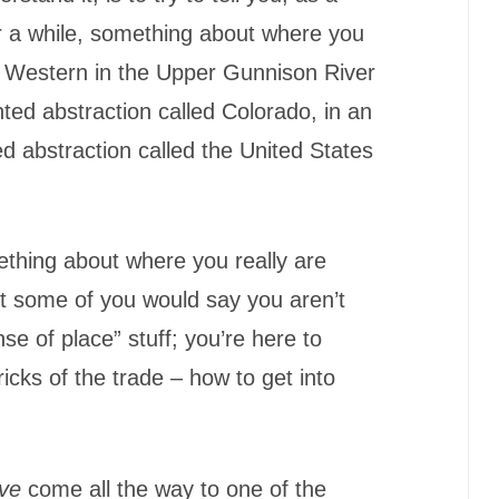
or a while, something about where you
t Western in the Upper Gunnison River
nted abstraction called Colorado, in an
 abstraction called the United States
ething about where you really are
ut some of you would say you aren’t
nse of place” stuff; you’re here to
ricks of the trade – how to get into
ve
come all the way to one of the