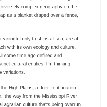
 diversely complex geography on the
 map as a blanket draped over a fence,
meaningful only to ships at sea, are at
each with its own ecology and culture.
il some time ago defined and
inct cultural entities; I’m thinking
e variations.
 the High Plains, a drier continuation
all the way from the Mississippi River
al agrarian culture that’s being overrun