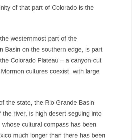
nity of that part of Colorado is the
 the westernmost part of the
n Basin on the southern edge, is part
f the Colorado Plateau – a canyon-cut
Mormon cultures coexist, with large
f the state, the Rio Grande Basin
the river, is high desert seguing into
on whose cultural compass has been
xico much longer than there has been