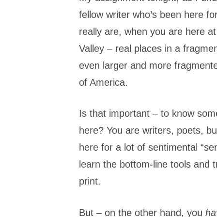
fellow writer who’s been here f
really are, when you are here a
Valley – real places in a fragme
even larger and more fragmented
of America.
Is that important – to know som
here? You are writers, poets, b
here for a lot of sentimental “se
learn the bottom-line tools and t
print.
But – on the other hand, you
ha