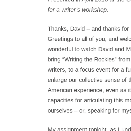
for a writer’s workshop.
Thanks, David – and thanks for t
Greetings to all of you, and we
wonderful to watch David and M
bring “Writing the Rockies” fro
writers, to a focus event for a 
enlarge our collective sense of 
American experience, even as it 
capacities for articulating this 
ourselves – or, speaking for mys
My assignment tonight, as I under