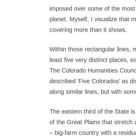
imposed over some of the most
planet. Myself, I visualize that
covering more than it shows.
Within those rectangular lines, 
least five very distinct places, 
The Colorado Humanities Counc
described ‘Five Colorados’ as dist
along similar lines, but with som
The eastern third of the State is
of the Great Plains that stretch 
– big-farm country with a residu