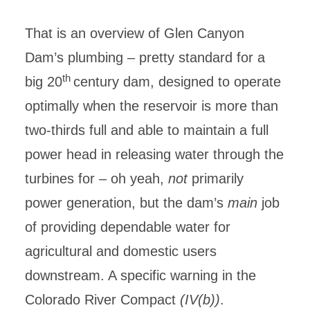
That is an overview of Glen Canyon
Dam’s plumbing – pretty standard for a
th
big 20
century dam, designed to operate
optimally when the reservoir is more than
two-thirds full and able to maintain a full
power head in releasing water through the
turbines for – oh yeah,
not
primarily
power generation, but the dam’s
main
job
of providing dependable water for
agricultural and domestic users
downstream. A specific warning in the
Colorado River Compact
(IV(b))
.