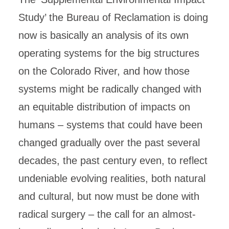
Study’ the Bureau of Reclamation is doing
now is basically an analysis of its own
operating systems for the big structures
on the Colorado River, and how those
systems might be radically changed with
an equitable distribution of impacts on
humans – systems that could have been
changed gradually over the past several
decades, the past century even, to reflect
undeniable evolving realities, both natural
and cultural, but now must be done with
radical surgery – the call for an almost-