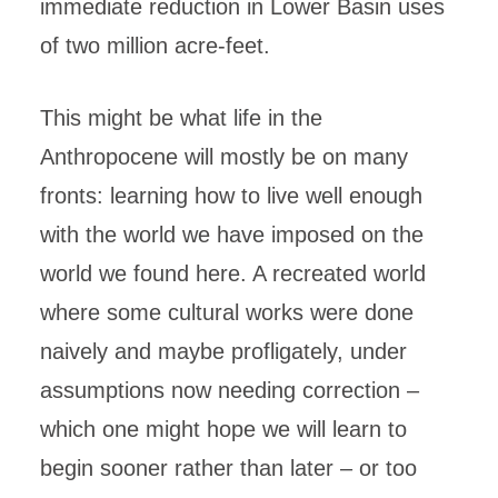
immediate reduction in Lower Basin uses
of two million acre-feet.
This might be what life in the
Anthropocene will mostly be on many
fronts: learning how to live well enough
with the world we have imposed on the
world we found here. A recreated world
where some cultural works were done
naively and maybe profligately, under
assumptions now needing correction –
which one might hope we will learn to
begin sooner rather than later – or too