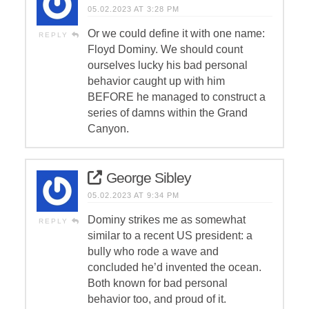
05.02.2023 AT 3:28 PM
Or we could define it with one name:
REPLY
Floyd Dominy. We should count
ourselves lucky his bad personal
behavior caught up with him
BEFORE he managed to construct a
series of damns within the Grand
Canyon.
George Sibley
05.02.2023 AT 9:34 PM
Dominy strikes me as somewhat
REPLY
similar to a recent US president: a
bully who rode a wave and
concluded he’d invented the ocean.
Both known for bad personal
behavior too, and proud of it.