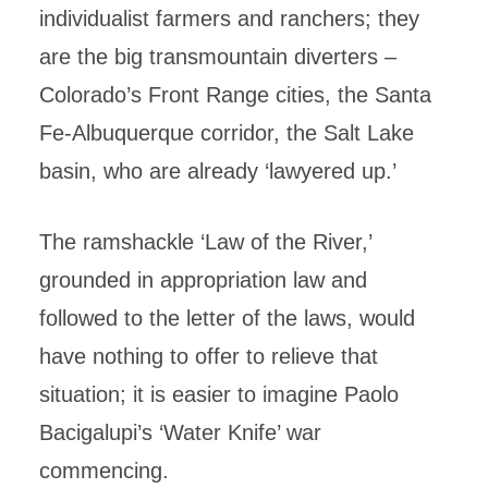
individualist farmers and ranchers; they
are the big transmountain diverters –
Colorado’s Front Range cities, the Santa
Fe-Albuquerque corridor, the Salt Lake
basin, who are already ‘lawyered up.’
The ramshackle ‘Law of the River,’
grounded in appropriation law and
followed to the letter of the laws, would
have nothing to offer to relieve that
situation; it is easier to imagine Paolo
Bacigalupi’s ‘Water Knife’ war
commencing.