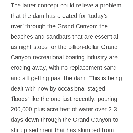
The latter concept could relieve a problem
that the dam has created for ‘today’s
river’ through the Grand Canyon: the
beaches and sandbars that are essential
as night stops for the billion-dollar Grand
Canyon recreational boating industry are
eroding away, with no replacement sand
and silt getting past the dam. This is being
dealt with now by occasional staged
‘floods’ like the one just recently: pouring
200,000-plus acre feet of water over 2-3
days down through the Grand Canyon to
stir up sediment that has slumped from