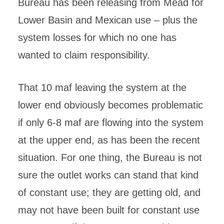
Bureau has been releasing from Mead for
Lower Basin and Mexican use – plus the
system losses for which no one has
wanted to claim responsibility.
That 10 maf leaving the system at the
lower end obviously becomes problematic
if only 6-8 maf are flowing into the system
at the upper end, as has been the recent
situation. For one thing, the Bureau is not
sure the outlet works can stand that kind
of constant use; they are getting old, and
may not have been built for constant use