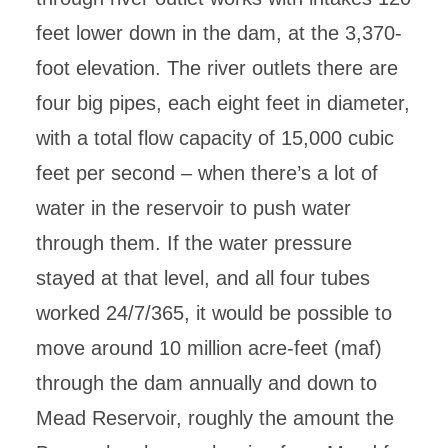
feet lower down in the dam, at the 3,370-
foot elevation. The river outlets there are
four big pipes, each eight feet in diameter,
with a total flow capacity of 15,000 cubic
feet per second – when there’s a lot of
water in the reservoir to push water
through them. If the water pressure
stayed at that level, and all four tubes
worked 24/7/365, it would be possible to
move around 10 million acre-feet (maf)
through the dam annually and down to
Mead Reservoir, roughly the amount the