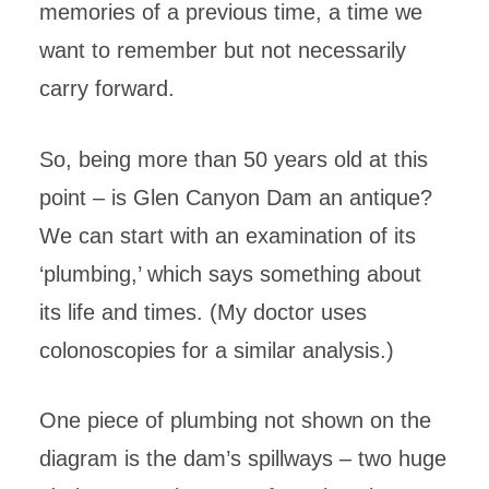
memories of a previous time, a time we
want to remember but not necessarily
carry forward.
So, being more than 50 years old at this
point – is Glen Canyon Dam an antique?
We can start with an examination of its
‘plumbing,’ which says something about
its life and times. (My doctor uses
colonoscopies for a similar analysis.)
One piece of plumbing not shown on the
diagram is the dam’s spillways – two huge