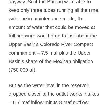
anyway. So if the Bureau were able to
keep only three tubes running all the time,
with one in maintenance mode, the
amount of water that could be moved at
full pressure would drop to just about the
Upper Basin’s Colorado River Compact
commitment – 7.5 maf plus the Upper
Basin’s share of the Mexican obligation
(750,000 af).
But as the water level in the reservoir
dropped closer to the outlet works intakes
– 6-7 maf inflow minus 8 maf outflow