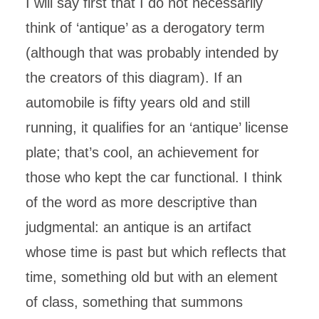
I will say first that I do not necessarily
think of ‘antique’ as a derogatory term
(although that was probably intended by
the creators of this diagram). If an
automobile is fifty years old and still
running, it qualifies for an ‘antique’ license
plate; that’s cool, an achievement for
those who kept the car functional. I think
of the word as more descriptive than
judgmental: an antique is an artifact
whose time is past but which reflects that
time, something old but with an element
of class, something that summons