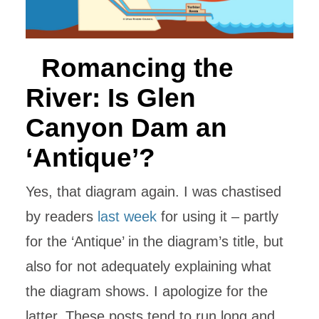
Romancing the
River: Is Glen
Canyon Dam an
‘Antique’?
Yes, that diagram again. I was chastised
by readers
last week
for using it – partly
for the ‘Antique’ in the diagram’s title, but
also for not adequately explaining what
the diagram shows. I apologize for the
latter. These posts tend to run long and