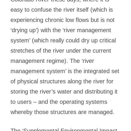
easy to confuse the river itself (which is
experiencing chronic low flows but is not
‘drying up’) with the ‘river management
system’ (which really could dry up critical
stretches of the river under the current
management regime). The ‘river
management system’ is the integrated set
of physical structures along the river for
storing the river’s water and distributing it
to users – and the operating systems
whereby those structures are managed.
The ‘Supplemental Environmental Impact