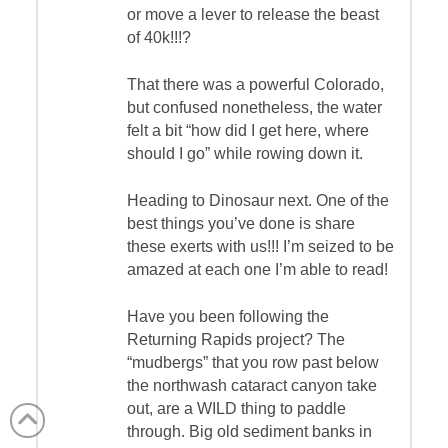
or move a lever to release the beast
of 40k!!!?
That there was a powerful Colorado,
but confused nonetheless, the water
felt a bit “how did I get here, where
should I go” while rowing down it.
Heading to Dinosaur next. One of the
best things you’ve done is share
these exerts with us!!! I’m seized to be
amazed at each one I’m able to read!
Have you been following the
Returning Rapids project? The
“mudbergs” that you row past below
the northwash cataract canyon take
out, are a WILD thing to paddle
through. Big old sediment banks in