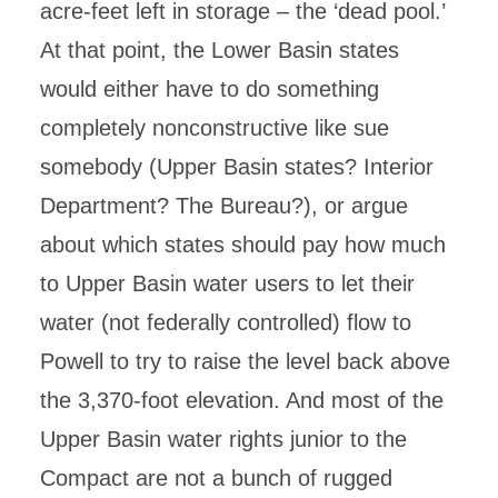
acre-feet left in storage – the ‘dead pool.’
At that point, the Lower Basin states
would either have to do something
completely nonconstructive like sue
somebody (Upper Basin states? Interior
Department? The Bureau?), or argue
about which states should pay how much
to Upper Basin water users to let their
water (not federally controlled) flow to
Powell to try to raise the level back above
the 3,370-foot elevation. And most of the
Upper Basin water rights junior to the
Compact are not a bunch of rugged