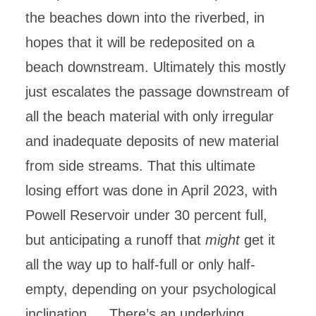
the beaches down into the riverbed, in
hopes that it will be redeposited on a
beach downstream. Ultimately this mostly
just escalates the passage downstream of
all the beach material with only irregular
and inadequate deposits of new material
from side streams. That this ultimate
losing effort was done in April 2023, with
Powell Reservoir under 30 percent full,
but anticipating a runoff that
might
get it
all the way up to half-full or only half-
empty, depending on your psychological
inclination…. There’s an underlying