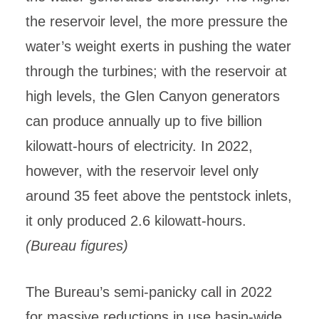
the reservoir level, the more pressure the
water’s weight exerts in pushing the water
through the turbines; with the reservoir at
high levels, the Glen Canyon generators
can produce annually up to five billion
kilowatt-hours of electricity. In 2022,
however, with the reservoir level only
around 35 feet above the pentstock inlets,
it only produced 2.6 kilowatt-hours.
(Bureau figures)
The Bureau’s semi-panicky call in 2022
for massive reductions in use basin-wide