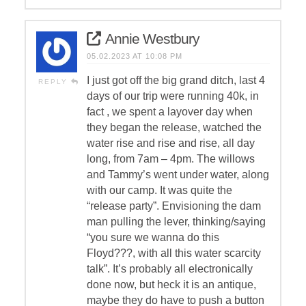
Annie Westbury
05.02.2023 AT 10:08 PM
I just got off the big grand ditch, last 4
REPLY
days of our trip were running 40k, in
fact , we spent a layover day when
they began the release, watched the
water rise and rise and rise, all day
long, from 7am – 4pm. The willows
and Tammy’s went under water, along
with our camp. It was quite the
“release party”. Envisioning the dam
man pulling the lever, thinking/saying
“you sure we wanna do this
Floyd???, with all this water scarcity
talk”. It’s probably all electronically
done now, but heck it is an antique,
maybe they do have to push a button