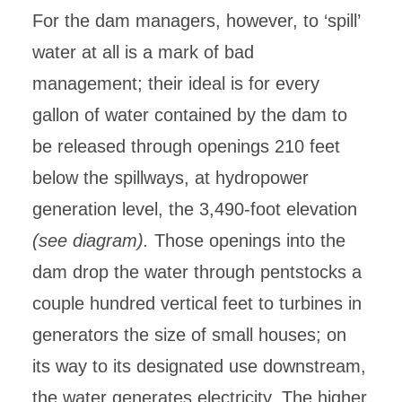
For the dam managers, however, to ‘spill’
water at all is a mark of bad
management; their ideal is for every
gallon of water contained by the dam to
be released through openings 210 feet
below the spillways, at hydropower
generation level, the 3,490-foot elevation
(see diagram).
Those openings into the
dam drop the water through pentstocks a
couple hundred vertical feet to turbines in
generators the size of small houses; on
its way to its designated use downstream,
the water generates electricity. The higher