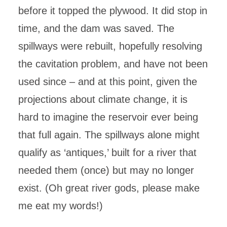
before it topped the plywood. It did stop in
time, and the dam was saved. The
spillways were rebuilt, hopefully resolving
the cavitation problem, and have not been
used since – and at this point, given the
projections about climate change, it is
hard to imagine the reservoir ever being
that full again. The spillways alone might
qualify as ‘antiques,’ built for a river that
needed them (once) but may no longer
exist. (Oh great river gods, please make
me eat my words!)