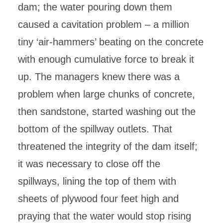
dam; the water pouring down them
caused a cavitation problem – a million
tiny ‘air-hammers’ beating on the concrete
with enough cumulative force to break it
up. The managers knew there was a
problem when large chunks of concrete,
then sandstone, started washing out the
bottom of the spillway outlets. That
threatened the integrity of the dam itself;
it was necessary to close off the
spillways, lining the top of them with
sheets of plywood four feet high and
praying that the water would stop rising