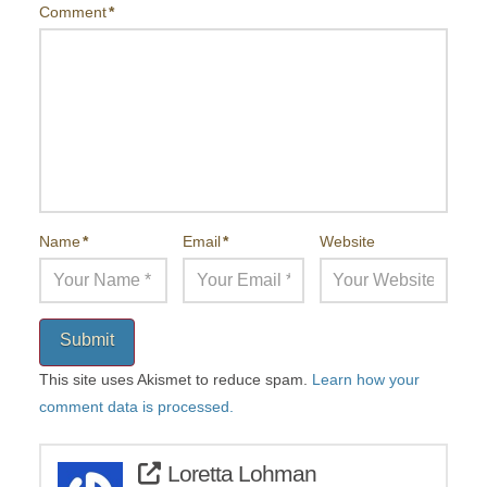
Comment
*
Name
*
Email
*
Website
Submit
This site uses Akismet to reduce spam.
Learn how your
comment data is processed.
Loretta Lohman