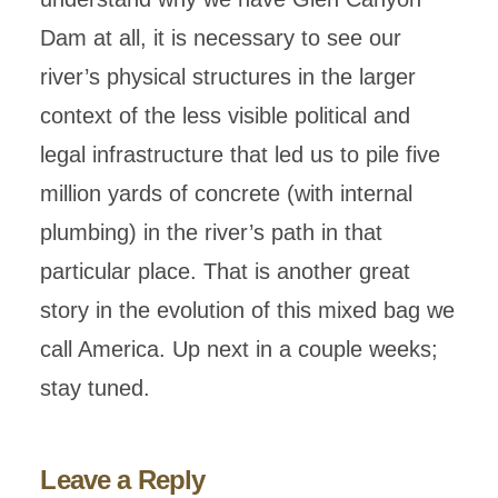
Dam at all, it is necessary to see our
river’s physical structures in the larger
context of the less visible political and
legal infrastructure that led us to pile five
million yards of concrete (with internal
plumbing) in the river’s path in that
particular place. That is another great
story in the evolution of this mixed bag we
call America. Up next in a couple weeks;
stay tuned.
Leave a Reply