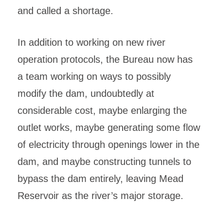
and called a shortage.
In addition to working on new river
operation protocols, the Bureau now has
a team working on ways to possibly
modify the dam, undoubtedly at
considerable cost, maybe enlarging the
outlet works, maybe generating some flow
of electricity through openings lower in the
dam, and maybe constructing tunnels to
bypass the dam entirely, leaving Mead
Reservoir as the river’s major storage.