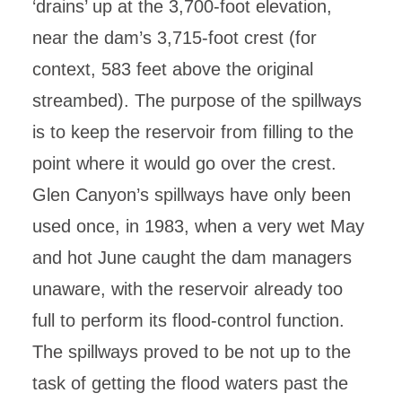
‘drains’ up at the 3,700-foot elevation,
near the dam’s 3,715-foot crest (for
context, 583 feet above the original
streambed). The purpose of the spillways
is to keep the reservoir from filling to the
point where it would go over the crest.
Glen Canyon’s spillways have only been
used once, in 1983, when a very wet May
and hot June caught the dam managers
unaware, with the reservoir already too
full to perform its flood-control function.
The spillways proved to be not up to the
task of getting the flood waters past the