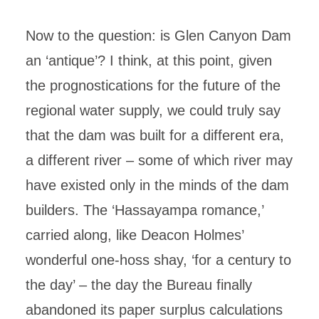
Now to the question: is Glen Canyon Dam
an ‘antique’? I think, at this point, given
the prognostications for the future of the
regional water supply, we could truly say
that the dam was built for a different era,
a different river – some of which river may
have existed only in the minds of the dam
builders. The ‘Hassayampa romance,’
carried along, like Deacon Holmes’
wonderful one-hoss shay, ‘for a century to
the day’ – the day the Bureau finally
abandoned its paper surplus calculations