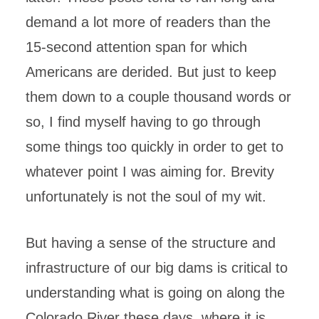
demand a lot more of readers than the
15-second attention span for which
Americans are derided. But just to keep
them down to a couple thousand words or
so, I find myself having to go through
some things too quickly in order to get to
whatever point I was aiming for. Brevity
unfortunately is not the soul of my wit.
But having a sense of the structure and
infrastructure of our big dams is critical to
understanding what is going on along the
Colorado River these days, where it is