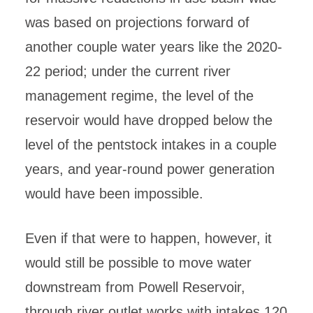
was based on projections forward of
another couple water years like the 2020-
22 period; under the current river
management regime, the level of the
reservoir would have dropped below the
level of the pentstock intakes in a couple
years, and year-round power generation
would have been impossible.
Even if that were to happen, however, it
would still be possible to move water
downstream from Powell Reservoir,
through river outlet works with intakes 120