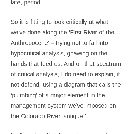
late, period.
So it is fitting to look critically at what
we’ve done along the ‘First River of the
Anthropocene’ – trying not to fall into
hypocritical analysis, gnawing on the
hands that feed us. And on that spectrum
of critical analysis, I do need to explain, if
not defend, using a diagram that calls the
‘plumbing’ of a major element in the
management system we’ve imposed on
the Colorado River ‘antique.’