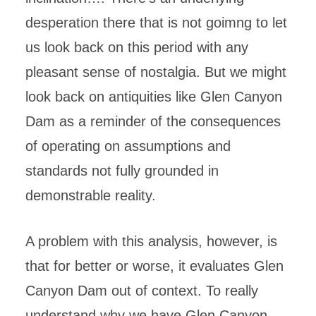
desperation there that is not goimng to let
us look back on this period with any
pleasant sense of nostalgia. But we might
look back on antiquities like Glen Canyon
Dam as a reminder of the consequences
of operating on assumptions and
standards not fully grounded in
demonstrable reality.
A problem with this analysis, however, is
that for better or worse, it evaluates Glen
Canyon Dam out of context. To really
understand why we have Glen Canyon