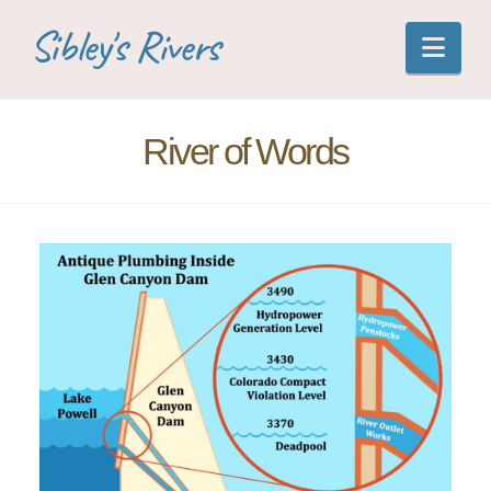
Sibley's Rivers
Nav
River of Words