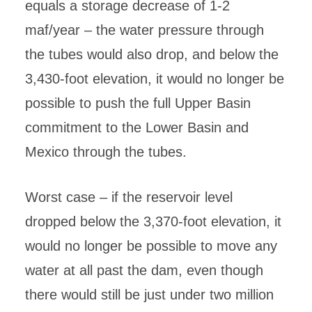
equals a storage decrease of 1-2
maf/year – the water pressure through
the tubes would also drop, and below the
3,430-foot elevation, it would no longer be
possible to push the full Upper Basin
commitment to the Lower Basin and
Mexico through the tubes.
Worst case – if the reservoir level
dropped below the 3,370-foot elevation, it
would no longer be possible to move any
water at all past the dam, even though
there would still be just under two million