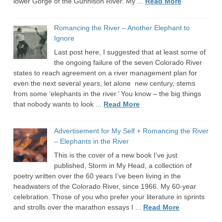
lower Gorge of the Gunnison River. My ...
Read More
Romancing the River – Another Elephant to
Ignore
Last post here, I suggested that at least some of
the ongoing failure of the seven Colorado River
states to reach agreement on a river management plan for
even the next several years, let alone new century, stems
from some ‘elephants in the river.’ You know – the big things
that nobody wants to look ...
Read More
Advertisement for My Self + Romancing the River
– Elephants in the River
This is the cover of a new book I’ve just
published, Storm in My Head, a collection of
poetry written over the 60 years I’ve been living in the
headwaters of the Colorado River, since 1966. My 60-year
celebration. Those of you who prefer your literature in sprints
and strolls over the marathon essays I ...
Read More