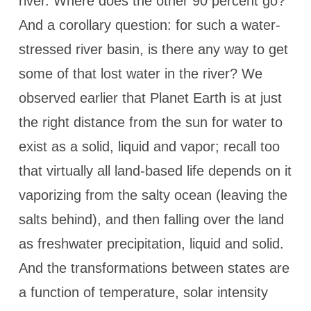
river. Where does the other 90 percent go?
And a corollary question: for such a water-
stressed river basin, is there any way to get
some of that lost water in the river? We
observed earlier that Planet Earth is at just
the right distance from the sun for water to
exist as a solid, liquid and vapor; recall too
that virtually all land-based life depends on it
vaporizing from the salty ocean (leaving the
salts behind), and then falling over the land
as freshwater precipitation, liquid and solid.
And the transformations between states are
a function of temperature, solar intensity