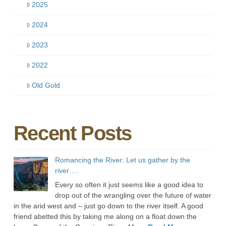
2025
2024
2023
2022
Old Gold
Recent Posts
Romancing the River: Let us gather by the
river….
Every so often it just seems like a good idea to
drop out of the wrangling over the future of water
in the arid west and – just go down to the river itself. A good
friend abetted this by taking me along on a float down the