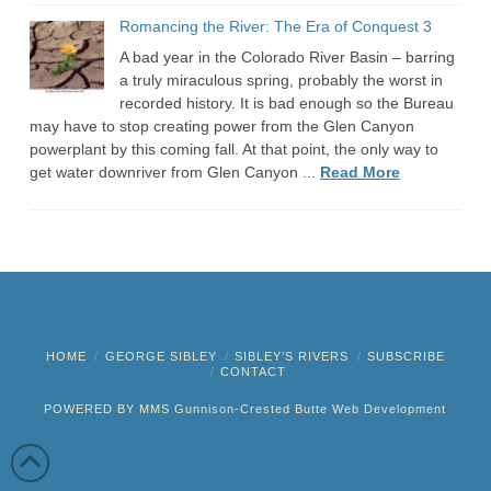
Romancing the River: The Era of Conquest 3
A bad year in the Colorado River Basin – barring
a truly miraculous spring, probably the worst in
recorded history. It is bad enough so the Bureau
may have to stop creating power from the Glen Canyon
powerplant by this coming fall. At that point, the only way to
get water downriver from Glen Canyon ...
Read More
HOME
GEORGE SIBLEY
SIBLEY’S RIVERS
SUBSCRIBE
CONTACT
POWERED BY MMS
Gunnison-Crested Butte Web Development