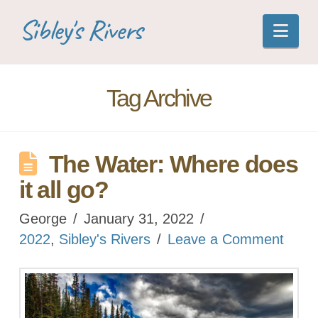
Sibley's Rivers
Nav
Tag Archive
The Water: Where does
it all go?
George
January 31, 2022
2022
,
Sibley's Rivers
Leave a Comment