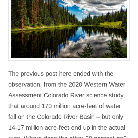
The previous post here ended with the
observation, from the 2020 Western Water
Assessment Colorado River science study,
that around 170 million acre-feet of water
fall on the Colorado River Basin – but only
14-17 million acre-feet end up in the actual