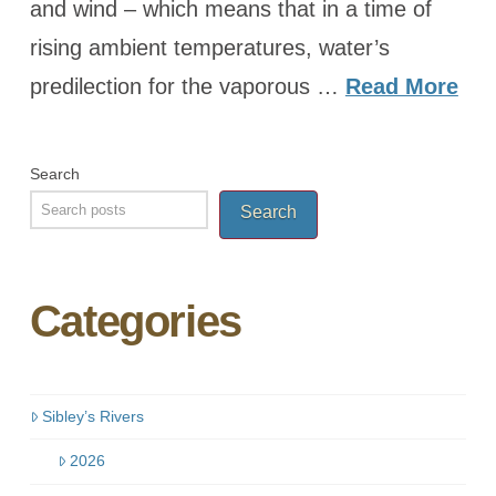
and wind – which means that in a time of
rising ambient temperatures, water’s
predilection for the vaporous …
Read More
Search
Search
Categories
Sibley’s Rivers
2026