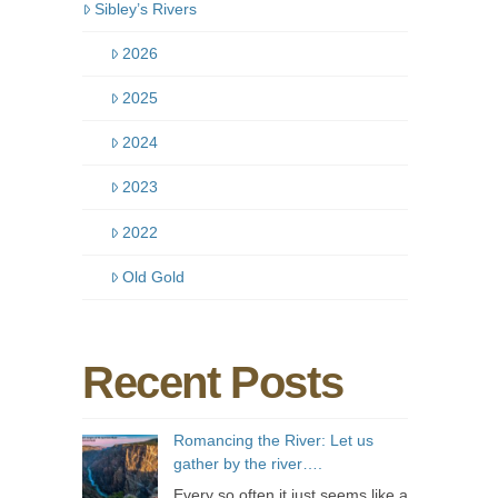
Sibley’s Rivers
2026
2025
2024
2023
2022
Old Gold
Recent Posts
Romancing the River: Let us
gather by the river….
Every so often it just seems like a