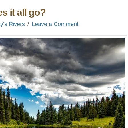
 it all go?
ey's Rivers
Leave a Comment