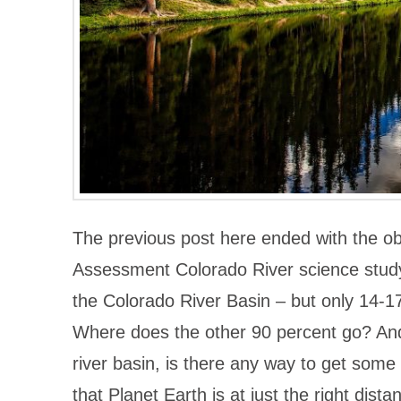
The previous post here ended with the o
Assessment Colorado River science study, 
the Colorado River Basin – but only 14-17 
Where does the other 90 percent go? And 
river basin, is there any way to get some 
that Planet Earth is at just the right dista