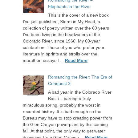
Romancing the River –
Elephants in the River
This is the cover of a new book
I’ve just published, Storm in My Head, a
collection of poetry written over the 60 years
I’ve been living in the headwaters of the
Colorado River, since 1966. My 60-year
celebration. Those of you who prefer your
literature in sprints and strolls over the
marathon essays I ...
Read More
Romancing the River: The Era of
Conquest 3
A bad year in the Colorado River
Basin – barring a truly
miraculous spring, probably the worst in
recorded history. It is bad enough so the
Bureau may have to stop creating power from
the Glen Canyon powerplant by this coming
fall. At that point, the only way to get water
downriver from Glen Canyon ...
Read More