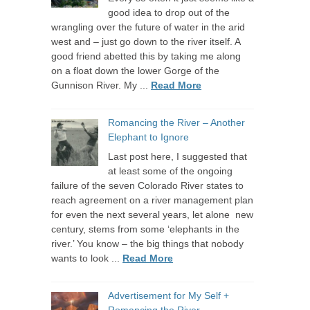
good idea to drop out of the
wrangling over the future of water in the arid
west and – just go down to the river itself. A
good friend abetted this by taking me along
on a float down the lower Gorge of the
Gunnison River. My ...
Read More
Romancing the River – Another
Elephant to Ignore
Last post here, I suggested that
at least some of the ongoing
failure of the seven Colorado River states to
reach agreement on a river management plan
for even the next several years, let alone new
century, stems from some ‘elephants in the
river.’ You know – the big things that nobody
wants to look ...
Read More
Advertisement for My Self +