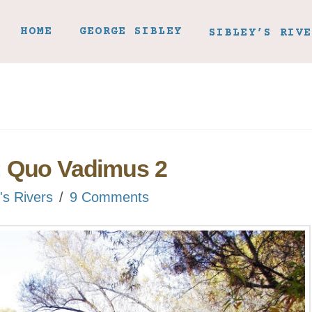
HOME
GEORGE SIBLEY
SIBLEY’S RIVE
: Quo Vadimus 2
's Rivers
9 Comments