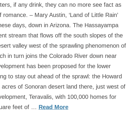
s, if any drink, they can no more see fact as
of romance. – Mary Austin, ‘Land of Little Rain’
these days, down in Arizona. The Hassayampa
ent stream that flows off the south slopes of the
sert valley west of the sprawling phenomenon of
ich in turn joins the Colorado River down near
elopment has been proposed for the lower
ing to stay out ahead of the sprawl: the Howard
acres of Sonoran desert land there, just west of
velopment, Teravalis, with 100,000 homes for
uare feet of …
Read More