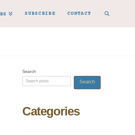
SUBSCRIBE
CONTACT
RS
Search
Search
Categories