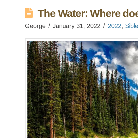
The Water: Where does
George
January 31, 2022
2022
,
Sibl