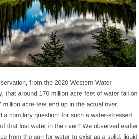
bservation, from the 2020 Western Water
that around 170 million acre-feet of water fall on
million acre-feet end up in the actual river.
a corollary question: for such a water-stressed
of that lost water in the river? We observed earlier
nce from the sun for water to exist as a solid, liquid