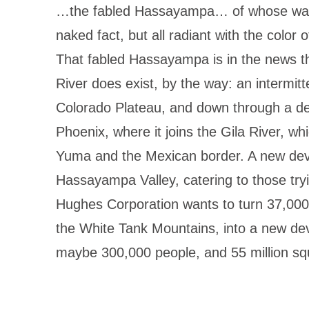
…the fabled Hassayampa… of whose water
naked fact, but all radiant with the color 
That fabled Hassayampa is in the news 
River does exist, by the way: an intermitt
Colorado Plateau, and down through a de
Phoenix, where it joins the Gila River, wh
Yuma and the Mexican border. A new dev
Hassayampa Valley, catering to those try
Hughes Corporation wants to turn 37,000 
the White Tank Mountains, into a new de
maybe 300,000 people, and 55 million sq