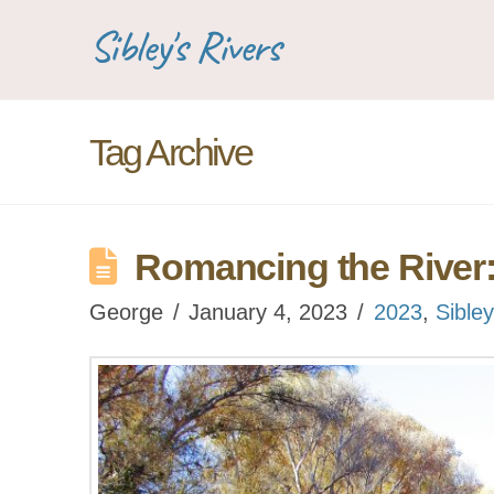
Sibley's Rivers
Tag Archive
Romancing the River
George
January 4, 2023
2023
,
Sibley