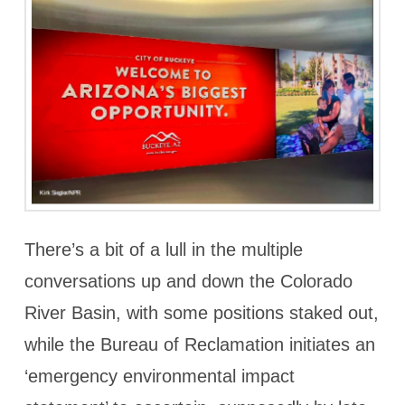
There’s a bit of a lull in the multiple
conversations up and down the Colorado
River Basin, with some positions staked out,
while the Bureau of Reclamation initiates an
‘emergency environmental impact