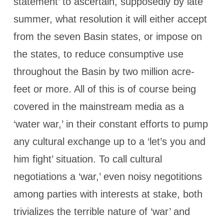
statement’ to ascertain, supposedly by late
summer, what resolution it will either accept
from the seven Basin states, or impose on
the states, to reduce consumptive use
throughout the Basin by two million acre-
feet or more. All of this is of course being
covered in the mainstream media as a
‘water war,’ in their constant efforts to pump
any cultural exchange up to a ‘let’s you and
him fight’ situation. To call cultural
negotiations a ‘war,’ even noisy negotitions
among parties with interests at stake, both
trivializes the terrible nature of ‘war’ and