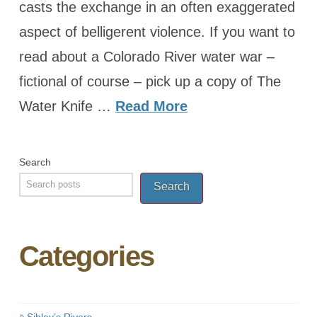
casts the exchange in an often exaggerated
aspect of belligerent violence. If you want to
read about a Colorado River water war –
fictional of course – pick up a copy of The
Water Knife …
Read More
Search
Search
Categories
Sibley’s Rivers