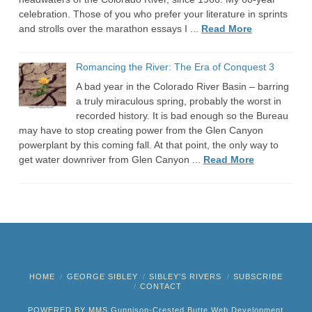
celebration. Those of you who prefer your literature in sprints
and strolls over the marathon essays I ...
Read More
Romancing the River: The Era of Conquest 3
A bad year in the Colorado River Basin – barring
a truly miraculous spring, probably the worst in
recorded history. It is bad enough so the Bureau
may have to stop creating power from the Glen Canyon
powerplant by this coming fall. At that point, the only way to
get water downriver from Glen Canyon ...
Read More
HOME
GEORGE SIBLEY
SIBLEY’S RIVERS
SUBSCRIBE
CONTACT
POWERED BY MMS
Gunnison-Crested Butte Web Development