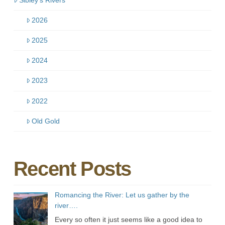
2026
2025
2024
2023
2022
Old Gold
Recent Posts
Romancing the River: Let us gather by the
river….
Every so often it just seems like a good idea to