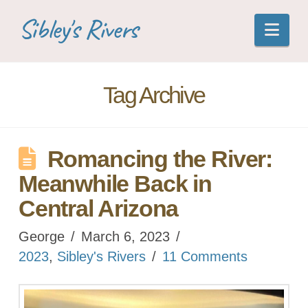
Sibley's Rivers
Nav
Tag Archive
Romancing the River:
Meanwhile Back in
Central Arizona
George
March 6, 2023
2023
,
Sibley's Rivers
11 Comments