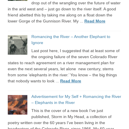
drop out of the wrangling over the future of water
in the arid west and – just go down to the river itself. A good
friend abetted this by taking me along on a float down the
lower Gorge of the Gunnison River. My ...
Read More
Romancing the River – Another Elephant to
Ignore
Last post here, I suggested that at least some of
the ongoing failure of the seven Colorado River
states to reach agreement on a river management plan for
even the next several years, let alone new century, stems
from some ‘elephants in the river.’ You know – the big things
that nobody wants to look ...
Read More
Advertisement for My Self + Romancing the River
– Elephants in the River
This is the cover of a new book I’ve just
published, Storm in My Head, a collection of
poetry written over the 60 years I’ve been living in the
headwaters of the Colorado River, since 1966. My 60-year