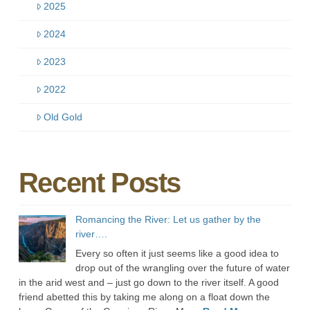
2025
2024
2023
2022
Old Gold
Recent Posts
Romancing the River: Let us gather by the
river….
Every so often it just seems like a good idea to
drop out of the wrangling over the future of water
in the arid west and – just go down to the river itself. A good
friend abetted this by taking me along on a float down the