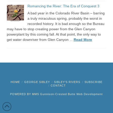
Romancing the River: The Era of Conquest 3
A bad year in the Colorado River Basin – barring
a truly miraculous spring, probably the worst in
recorded history. It is bad enough so the Bureau
may have to stop creating power from the Glen Canyon
powerplant by this coming fall. At that point, the only way to
get water downriver from Glen Canyon ...
Read More
HOME
GEORGE SIBLEY
SIBLEY’S RIVERS
SUBSCRIBE
CONTACT
POWERED BY MMS
Gunnison-Crested Butte Web Development