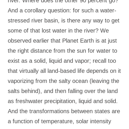
river. Where does the other 90 percent go?
And a corollary question: for such a water-
stressed river basin, is there any way to get
some of that lost water in the river? We
observed earlier that Planet Earth is at just
the right distance from the sun for water to
exist as a solid, liquid and vapor; recall too
that virtually all land-based life depends on it
vaporizing from the salty ocean (leaving the
salts behind), and then falling over the land
as freshwater precipitation, liquid and solid.
And the transformations between states are
a function of temperature, solar intensity