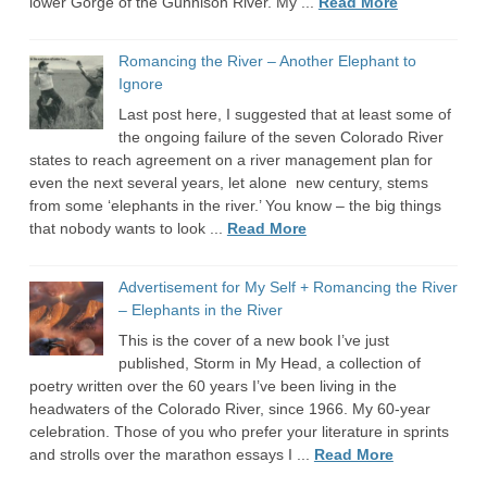
lower Gorge of the Gunnison River. My ...
Read More
Romancing the River – Another Elephant to
Ignore
Last post here, I suggested that at least some of
the ongoing failure of the seven Colorado River
states to reach agreement on a river management plan for
even the next several years, let alone new century, stems
from some ‘elephants in the river.’ You know – the big things
that nobody wants to look ...
Read More
Advertisement for My Self + Romancing the River
– Elephants in the River
This is the cover of a new book I’ve just
published, Storm in My Head, a collection of
poetry written over the 60 years I’ve been living in the
headwaters of the Colorado River, since 1966. My 60-year
celebration. Those of you who prefer your literature in sprints
and strolls over the marathon essays I ...
Read More