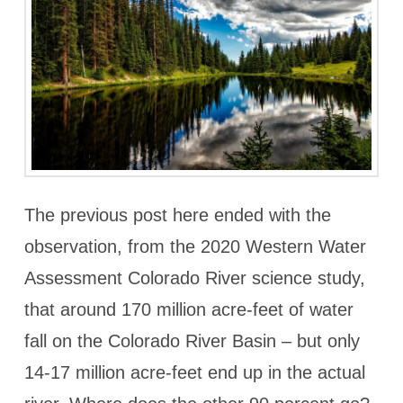
The previous post here ended with the
observation, from the 2020 Western Water
Assessment Colorado River science study,
that around 170 million acre-feet of water
fall on the Colorado River Basin – but only
14-17 million acre-feet end up in the actual