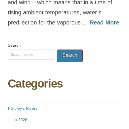
and wind – which means that in a time of
rising ambient temperatures, water’s
predilection for the vaporous …
Read More
Search
Search
Categories
Sibley’s Rivers
2026