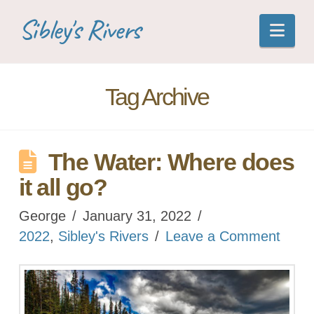
Sibley's Rivers
Nav
Tag Archive
The Water: Where does
it all go?
George
January 31, 2022
2022
,
Sibley's Rivers
Leave a Comment