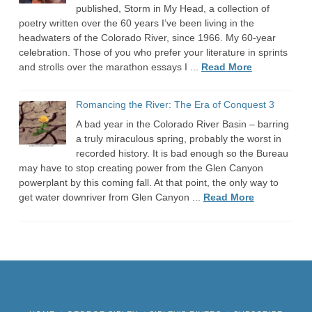
published, Storm in My Head, a collection of
poetry written over the 60 years I’ve been living in the
headwaters of the Colorado River, since 1966. My 60-year
celebration. Those of you who prefer your literature in sprints
and strolls over the marathon essays I ...
Read More
Romancing the River: The Era of Conquest 3
A bad year in the Colorado River Basin – barring
a truly miraculous spring, probably the worst in
recorded history. It is bad enough so the Bureau
may have to stop creating power from the Glen Canyon
powerplant by this coming fall. At that point, the only way to
get water downriver from Glen Canyon ...
Read More