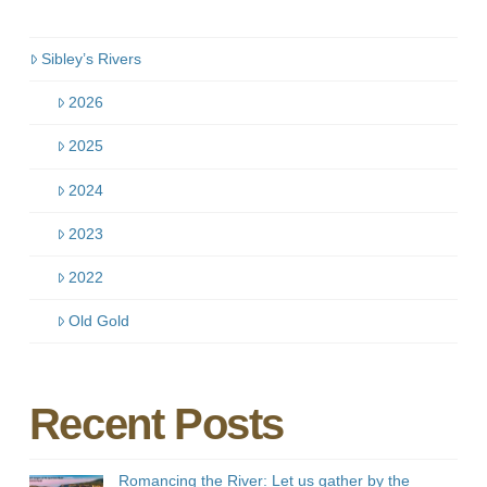
Sibley’s Rivers
2026
2025
2024
2023
2022
Old Gold
Recent Posts
Romancing the River: Let us gather by the