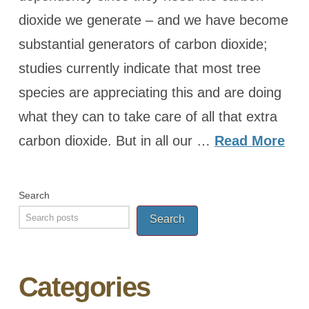
dioxide we generate – and we have become
substantial generators of carbon dioxide;
studies currently indicate that most tree
species are appreciating this and are doing
what they can to take care of all that extra
carbon dioxide. But in all our …
Read More
Search
Search
Categories