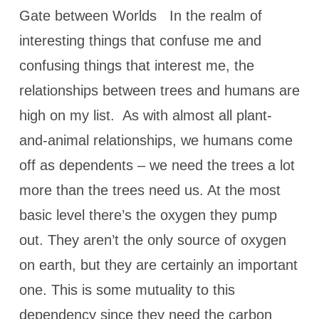
Gate between Worlds In the realm of
interesting things that confuse me and
confusing things that interest me, the
relationships between trees and humans are
high on my list. As with almost all plant-
and-animal relationships, we humans come
off as dependents – we need the trees a lot
more than the trees need us. At the most
basic level there’s the oxygen they pump
out. They aren’t the only source of oxygen
on earth, but they are certainly an important
one. This is some mutuality to this
dependency since they need the carbon