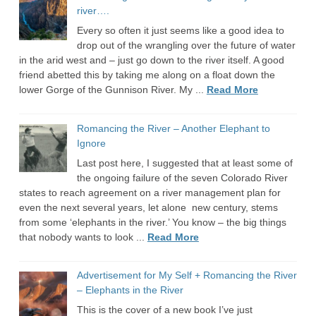
river….
Every so often it just seems like a good idea to
drop out of the wrangling over the future of water
in the arid west and – just go down to the river itself. A good
friend abetted this by taking me along on a float down the
lower Gorge of the Gunnison River. My ...
Read More
Romancing the River – Another Elephant to
Ignore
Last post here, I suggested that at least some of
the ongoing failure of the seven Colorado River
states to reach agreement on a river management plan for
even the next several years, let alone new century, stems
from some ‘elephants in the river.’ You know – the big things
that nobody wants to look ...
Read More
Advertisement for My Self + Romancing the River
– Elephants in the River
This is the cover of a new book I’ve just