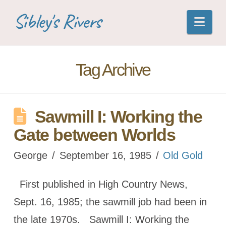
Sibley's Rivers
Nav
Tag Archive
Sawmill I: Working the
Gate between Worlds
George
September 16, 1985
Old Gold
First published in High Country News,
Sept. 16, 1985; the sawmill job had been in
the late 1970s. Sawmill I: Working the