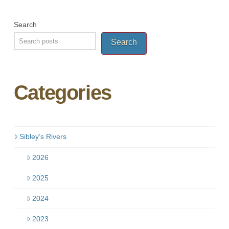
Search
Search
Categories
Sibley’s Rivers
2026
2025
2024
2023