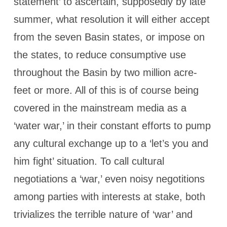
statement’ to ascertain, supposedly by late
summer, what resolution it will either accept
from the seven Basin states, or impose on
the states, to reduce consumptive use
throughout the Basin by two million acre-
feet or more. All of this is of course being
covered in the mainstream media as a
‘water war,’ in their constant efforts to pump
any cultural exchange up to a ‘let’s you and
him fight’ situation. To call cultural
negotiations a ‘war,’ even noisy negotitions
among parties with interests at stake, both
trivializes the terrible nature of ‘war’ and