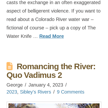
casts the exchange in an often exaggerated
aspect of belligerent violence. If you want to
read about a Colorado River water war –
fictional of course – pick up a copy of The
Water Knife …
Read More
Romancing the River:
Quo Vadimus 2
George
January 4, 2023
2023
,
Sibley's Rivers
9 Comments