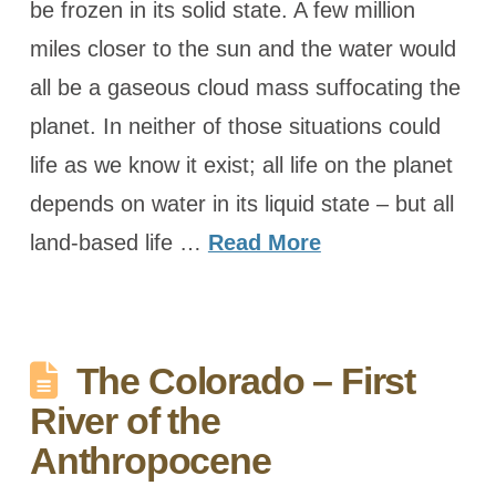
be frozen in its solid state. A few million
miles closer to the sun and the water would
all be a gaseous cloud mass suffocating the
planet. In neither of those situations could
life as we know it exist; all life on the planet
depends on water in its liquid state – but all
land-based life …
Read More
The Colorado – First
River of the
Anthropocene