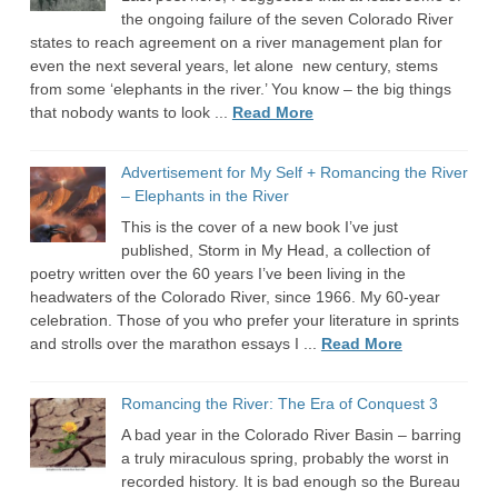
the ongoing failure of the seven Colorado River
states to reach agreement on a river management plan for
even the next several years, let alone new century, stems
from some ‘elephants in the river.’ You know – the big things
that nobody wants to look ...
Read More
Advertisement for My Self + Romancing the River
– Elephants in the River
This is the cover of a new book I’ve just
published, Storm in My Head, a collection of
poetry written over the 60 years I’ve been living in the
headwaters of the Colorado River, since 1966. My 60-year
celebration. Those of you who prefer your literature in sprints
and strolls over the marathon essays I ...
Read More
Romancing the River: The Era of Conquest 3
A bad year in the Colorado River Basin – barring
a truly miraculous spring, probably the worst in
recorded history. It is bad enough so the Bureau