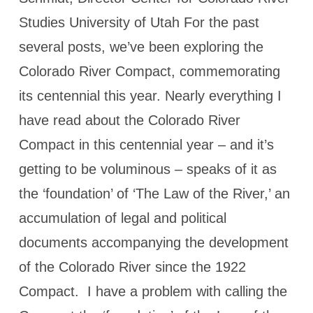
Studies University of Utah For the past
several posts, we’ve been exploring the
Colorado River Compact, commemorating
its centennial this year. Nearly everything I
have read about the Colorado River
Compact in this centennial year – and it’s
getting to be voluminous – speaks of it as
the ‘foundation’ of ‘The Law of the River,’ an
accumulation of legal and political
documents accompanying the development
of the Colorado River since the 1922
Compact. I have a problem with calling the