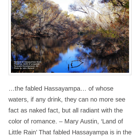
…the fabled Hassayampa… of whose
waters, if any drink, they can no more see
fact as naked fact, but all radiant with the
color of romance. – Mary Austin, ‘Land of
Little Rain’ That fabled Hassayampa is in the