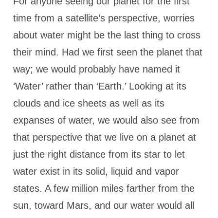
For anyone seeing our planet for the first
time from a satellite’s perspective, worries
about water might be the last thing to cross
their mind. Had we first seen the planet that
way; we would probably have named it
‘Water’ rather than ‘Earth.’ Looking at its
clouds and ice sheets as well as its
expanses of water, we would also see from
that perspective that we live on a planet at
just the right distance from its star to let
water exist in its solid, liquid and vapor
states. A few million miles farther from the
sun, toward Mars, and our water would all