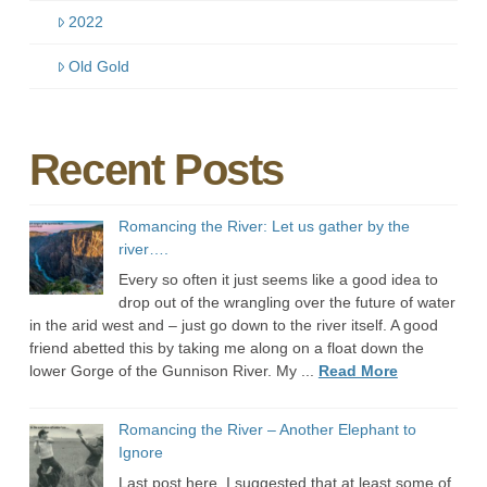
2022
Old Gold
Recent Posts
Romancing the River: Let us gather by the
river….
Every so often it just seems like a good idea to
drop out of the wrangling over the future of water
in the arid west and – just go down to the river itself. A good
friend abetted this by taking me along on a float down the
lower Gorge of the Gunnison River. My ...
Read More
Romancing the River – Another Elephant to
Ignore
Last post here, I suggested that at least some of