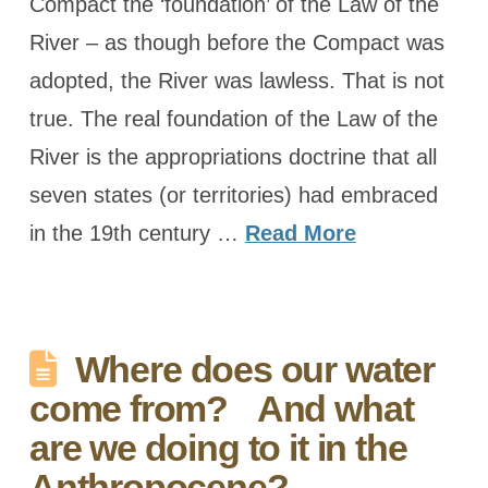
Compact the ‘foundation’ of the Law of the
River – as though before the Compact was
adopted, the River was lawless. That is not
true. The real foundation of the Law of the
River is the appropriations doctrine that all
seven states (or territories) had embraced
in the 19th century …
Read More
Where does our water
come from? And what
are we doing to it in the
Anthropocene?