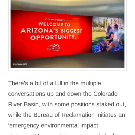
There’s a bit of a lull in the multiple
conversations up and down the Colorado
River Basin, with some positions staked out,
while the Bureau of Reclamation initiates an
‘emergency environmental impact