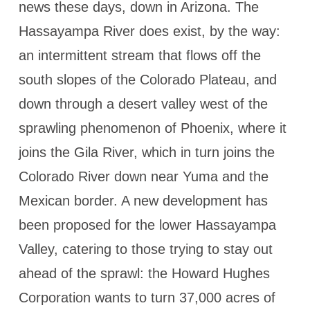
news these days, down in Arizona. The
Hassayampa River does exist, by the way:
an intermittent stream that flows off the
south slopes of the Colorado Plateau, and
down through a desert valley west of the
sprawling phenomenon of Phoenix, where it
joins the Gila River, which in turn joins the
Colorado River down near Yuma and the
Mexican border. A new development has
been proposed for the lower Hassayampa
Valley, catering to those trying to stay out
ahead of the sprawl: the Howard Hughes
Corporation wants to turn 37,000 acres of