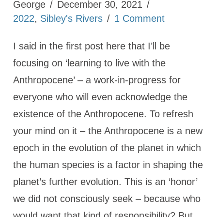
George
December 30, 2021
2022
,
Sibley's Rivers
1 Comment
I said in the first post here that I’ll be
focusing on ‘learning to live with the
Anthropocene’ – a work-in-progress for
everyone who will even acknowledge the
existence of the Anthropocene. To refresh
your mind on it – the Anthropocene is a new
epoch in the evolution of the planet in which
the human species is a factor in shaping the
planet’s further evolution. This is an ‘honor’
we did not consciously seek – because who
would want that kind of responsibility? But