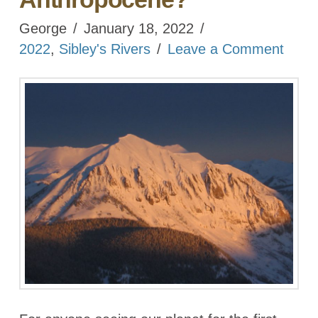
George
January 18, 2022
2022
,
Sibley's Rivers
Leave a Comment