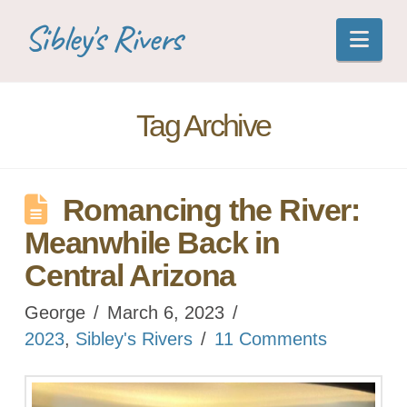
Sibley's Rivers
Nav
Tag Archive
Romancing the River:
Meanwhile Back in
Central Arizona
George
March 6, 2023
2023
,
Sibley's Rivers
11 Comments