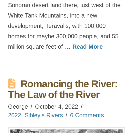
Sonoran desert land there, just west of the
White Tank Mountains, into a new
development, Teravalis, with 100,000
homes for maybe 300,000 people, and 55
million square feet of …
Read More
Romancing the River:
The Law of the River
George
October 4, 2022
2022
,
Sibley's Rivers
6 Comments