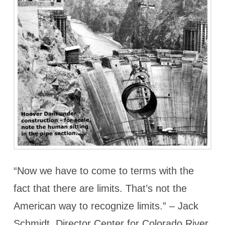
“Now we have to come to terms with the
fact that there are limits. That’s not the
American way to recognize limits.” – Jack
Schmidt, Director Center for Colorado River