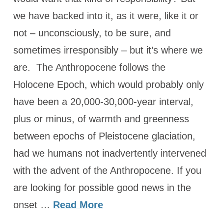
we have backed into it, as it were, like it or
not – unconsciously, to be sure, and
sometimes irresponsibly – but it’s where we
are. The Anthropocene follows the
Holocene Epoch, which would probably only
have been a 20,000-30,000-year interval,
plus or minus, of warmth and greenness
between epochs of Pleistocene glaciation,
had we humans not inadvertently intervened
with the advent of the Anthropocene. If you
are looking for possible good news in the
onset …
Read More