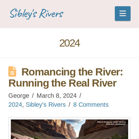
Sibley's Rivers
Nav
2024
Romancing the River:
Running the Real River
George
March 8, 2024
2024
,
Sibley's Rivers
8 Comments