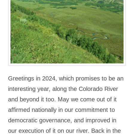
Greetings in 2024, which promises to be an
interesting year, along the Colorado River
and beyond it too. May we come out of it
affirmed nationally in our commitment to
democratic governance, and improved in
our execution of it on our river. Back in the