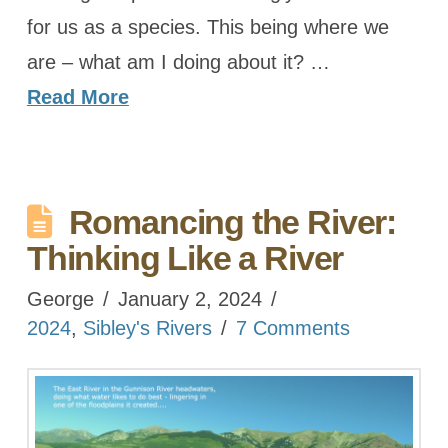
for us as a species. This being where we
are – what am I doing about it? …
Read More
Romancing the River:
Thinking Like a River
George
January 2, 2024
2024
,
Sibley's Rivers
7 Comments