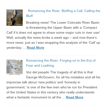
Romancing the River: Bluffing a Call, Calling the
Bluff
Breaking news! The Lower Colorado River Basin
is threatening the Upper Basin with a ‘Compact
Call’ if it does not agree to share some major cuts in river use!
Well, actually the news broke a week ago – and now there’s
more news: just as I was wrapping this analysis of the ‘Call’ up
yesterday, ...
Read More
Romancing the River: Forging on in the Era of
Fear and Loathing
Voz del pasado The tragedy of all this is that
George McGovern, for all his mistakes and all his
imprecise talk about ‘new politics’ and ‘honesty in
government,’ is one of the few men who’ve run for President
of the United States in this century who really understands
what a fantastic monument to all the ...
Read More