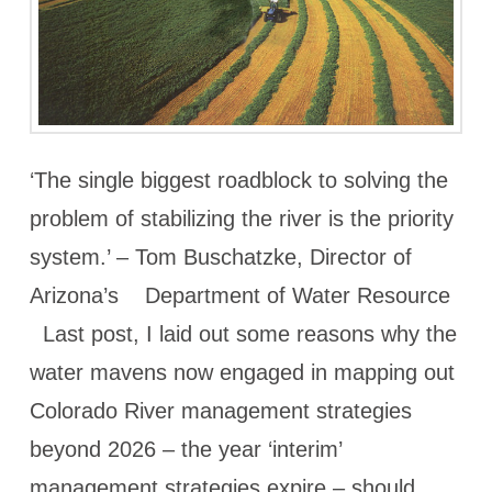
‘The single biggest roadblock to solving the
problem of stabilizing the river is the priority
system.’ – Tom Buschatzke, Director of
Arizona’s Department of Water Resource
Last post, I laid out some reasons why the
water mavens now engaged in mapping out
Colorado River management strategies
beyond 2026 – the year ‘interim’
management strategies expire – should