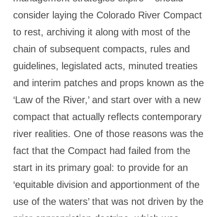
consider laying the Colorado River Compact
to rest, archiving it along with most of the
chain of subsequent compacts, rules and
guidelines, legislated acts, minuted treaties
and interim patches and props known as the
‘Law of the River,’ and start over with a new
compact that actually reflects contemporary
river realities. One of those reasons was the
fact that the Compact had failed from the
start in its primary goal: to provide for an
‘equitable division and apportionment of the
use of the waters’ that was not driven by the