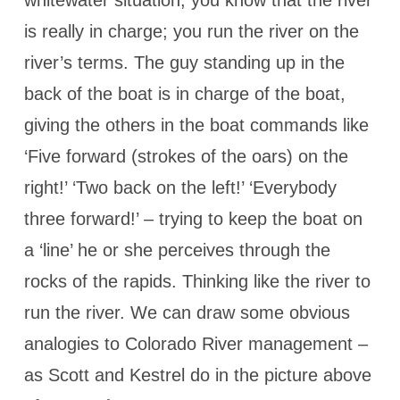
whitewater situation, you know that the river
is really in charge; you run the river on the
river’s terms. The guy standing up in the
back of the boat is in charge of the boat,
giving the others in the boat commands like
‘Five forward (strokes of the oars) on the
right!’ ‘Two back on the left!’ ‘Everybody
three forward!’ – trying to keep the boat on
a ‘line’ he or she perceives through the
rocks of the rapids. Thinking like the river to
run the river. We can draw some obvious
analogies to Colorado River management –
as Scott and Kestrel do in the picture above