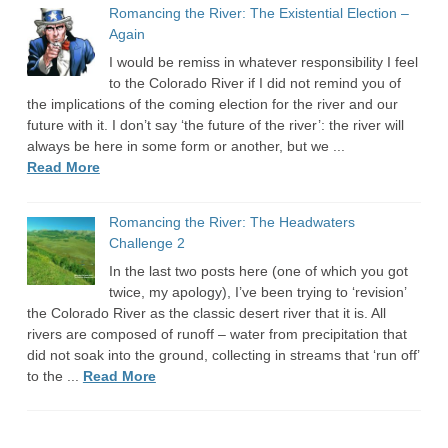
Romancing the River: The Existential Election –
Again
I would be remiss in whatever responsibility I feel
to the Colorado River if I did not remind you of
the implications of the coming election for the river and our
future with it. I don’t say ‘the future of the river’: the river will
always be here in some form or another, but we ...
Read More
Romancing the River: The Headwaters
Challenge 2
In the last two posts here (one of which you got
twice, my apology), I’ve been trying to ‘revision’
the Colorado River as the classic desert river that it is. All
rivers are composed of runoff – water from precipitation that
did not soak into the ground, collecting in streams that ‘run off’
to the ...
Read More