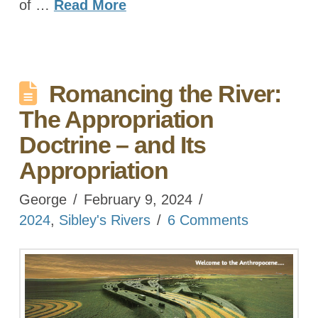
of …
Read More
Romancing the River:
The Appropriation
Doctrine – and Its
Appropriation
George
February 9, 2024
2024
,
Sibley's Rivers
6 Comments