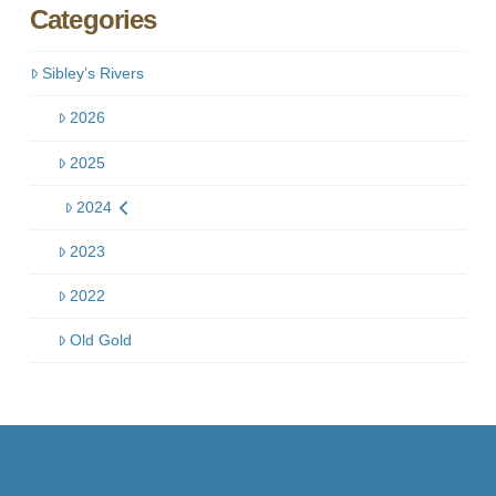
Categories
Sibley’s Rivers
2026
2025
2024
2023
2022
Old Gold