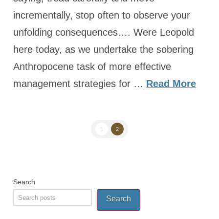
incrementally, stop often to observe your
unfolding consequences…. Were Leopold
here today, as we undertake the sobering
Anthropocene task of more effective
management strategies for …
Read More
1
2
Search
Search