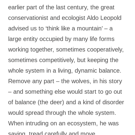
earlier part of the last century, the great
conservationist and ecologist Aldo Leopold
advised us to ‘think like a mountain’ – a
large entity occupied by many life forms
working together, sometimes cooperatively,
sometimes competitively, but keeping the
whole system in a living, dynamic balance.
Remove any part – the wolves, in his story
– and something else would start to go out
of balance (the deer) and a kind of disorder
would spread through the whole system.
When intruding on an ecosystem, he was
saying, tread carefully and move