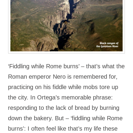
‘Fiddling while Rome burns’ – that’s what the
Roman emperor Nero is remembered for,
practicing on his fiddle while mobs tore up
the city. In Ortega’s memorable phrase:
responding to the lack of bread by burning
down the bakery. But – ‘fiddling while Rome
burns’: I often feel like that’s my life these