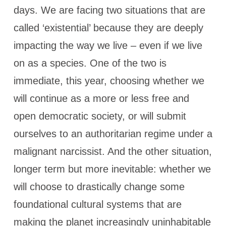
days. We are facing two situations that are
called ‘existential’ because they are deeply
impacting the way we live – even if we live
on as a species. One of the two is
immediate, this year, choosing whether we
will continue as a more or less free and
open democratic society, or will submit
ourselves to an authoritarian regime under a
malignant narcissist. And the other situation,
longer term but more inevitable: whether we
will choose to drastically change some
foundational cultural systems that are
making the planet increasingly uninhabitable