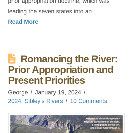
prior appropriation doctrine, which was
leading the seven states into an …
Read More
Romancing the River:
Prior Appropriation and
Present Priorities
George
January 19, 2024
2024
,
Sibley's Rivers
10 Comments