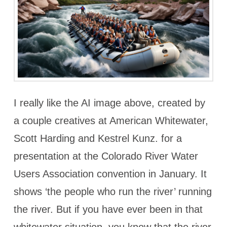
I really like the AI image above, created by
a couple creatives at American Whitewater,
Scott Harding and Kestrel Kunz. for a
presentation at the Colorado River Water
Users Association convention in January. It
shows ‘the people who run the river’ running
the river. But if you have ever been in that