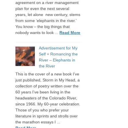
agreement on a river management
plan for even the next several
years, let alone new century, stems
from some ‘elephants in the river.’
You know – the big things that
nobody wants to look ...
Read More
Advertisement for My
Self + Romancing the
River – Elephants in
the River
This is the cover of a new book I’ve
just published, Storm in My Head, a
collection of poetry written over the
60 years I’ve been living in the
headwaters of the Colorado River,
since 1966. My 60-year celebration.
Those of you who prefer your
literature in sprints and strolls over
the marathon essays I ...
Read More