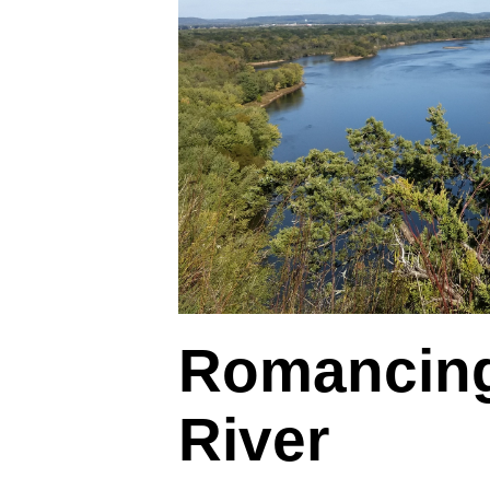
Romancing
River