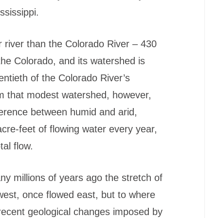
ssissippi.
r river than the Colorado River – 430
 the Colorado, and its watershed is
entieth of the Colorado River’s
m that modest watershed, however,
fference between humid and arid,
acre-feet of flowing water every year,
al flow.
y millions of years ago the stretch of
 west, once flowed east, but to where
 recent geological changes imposed by