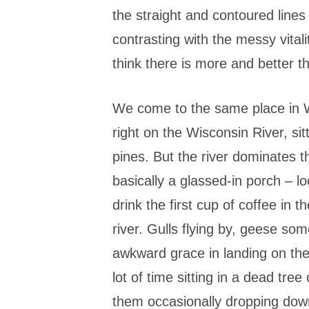
the straight and contoured lines
contrasting with the messy vitali
think there is more and better t
We come to the same place in W
right on the Wisconsin River, sitt
pines. But the river dominates 
basically a glassed-in porch – l
drink the first cup of coffee in 
river. Gulls flying by, geese som
awkward grace in landing on the
lot of time sitting in a dead tree
them occasionally dropping down