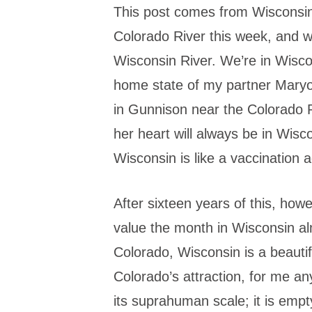
This post comes from Wisconsin.
Colorado River this week, and wr
Wisconsin River. We’re in Wisco
home state of my partner Mary
in Gunnison near the Colorado R
her heart will always be in Wisc
Wisconsin is like a vaccination
After sixteen years of this, how
value the month in Wisconsin a
Colorado, Wisconsin is a beautiful
Colorado’s attraction, for me an
its suprahuman scale; it is empt