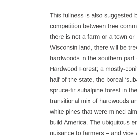
This fullness is also suggested 
competition between tree comm
there is not a farm or a town o
Wisconsin land, there will be t
hardwoods in the southern part o
Hardwood Forest; a mostly-conif
half of the state, the boreal ‘sub
spruce-fir subalpine forest in t
transitional mix of hardwoods a
white pines that were mined almo
build America. The ubiquitous e
nuisance to farmers – and vice ve