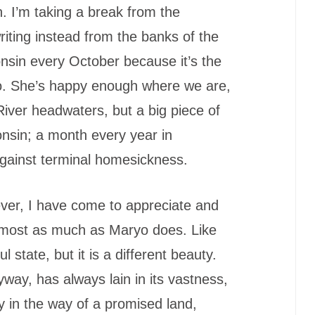
 I’m taking a break from the
iting instead from the banks of the
nsin every October because it’s the
o. She’s happy enough where we are,
iver headwaters, but a big piece of
onsin; a month every year in
 against terminal homesickness.
ever, I have come to appreciate and
lmost as much as Maryo does. Like
 state, but it is a different beauty.
yway, has always lain in its vastness,
y in the way of a promised land,