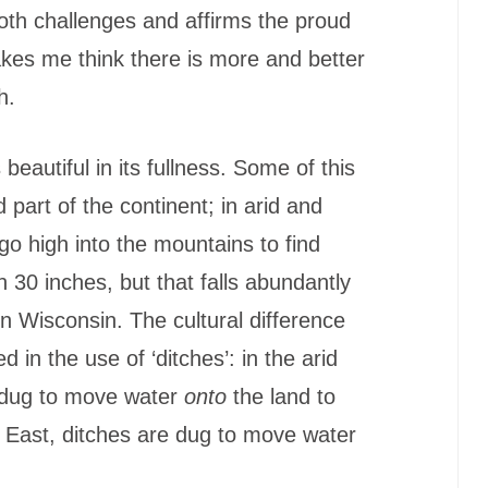
both challenges and affirms the proud
makes me think there is more and better
h.
beautiful in its fullness. Some of this
d part of the continent; in arid and
go high into the mountains to find
n 30 inches, but that falls abundantly
n Wisconsin. The cultural difference
n the use of ‘ditches’: in the arid
 dug to move water
onto
the land to
d East, ditches are dug to move water