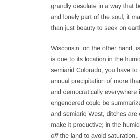
grandly desolate in a way that 
and lonely part of the soul; it 
than just beauty to seek on eart
Wisconsin, on the other hand, is 
is due to its location in the humi
semiarid Colorado, you have to 
annual precipitation of more tha
and democratically everywhere i
engendered could be summarized i
and semiarid West, ditches are
make it productive; in the humi
off
the land to avoid saturation.