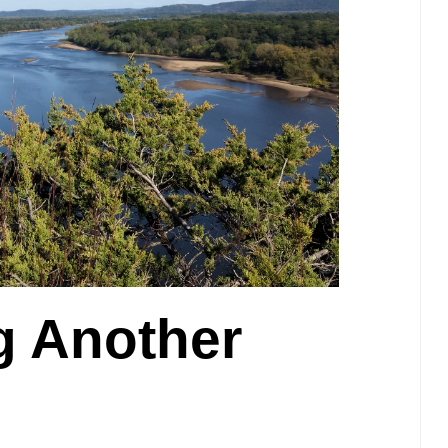
 Another