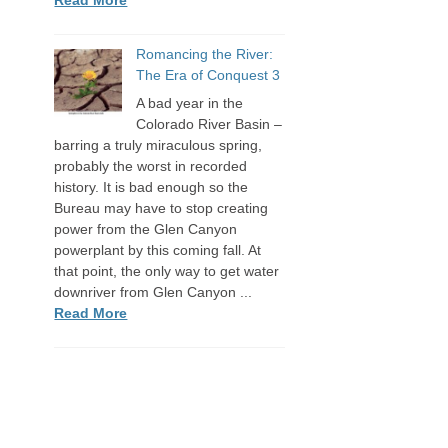
Romancing the River:
The Era of Conquest 3
A bad year in the
Colorado River Basin –
barring a truly miraculous spring,
probably the worst in recorded
history. It is bad enough so the
Bureau may have to stop creating
power from the Glen Canyon
powerplant by this coming fall. At
that point, the only way to get water
downriver from Glen Canyon ...
Read More