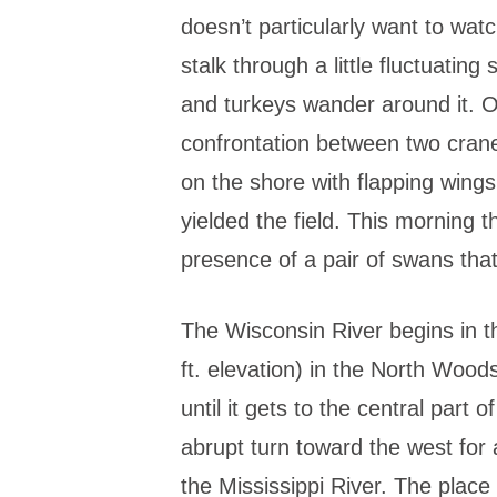
doesn’t particularly want to wat
stalk through a little fluctuatin
and turkeys wander around it. 
confrontation between two crane
on the shore with flapping wing
yielded the field. This morning t
presence of a pair of swans that
The Wisconsin River begins in t
ft. elevation) in the North Wood
until it gets to the central part o
abrupt turn toward the west for
the Mississippi River. The place