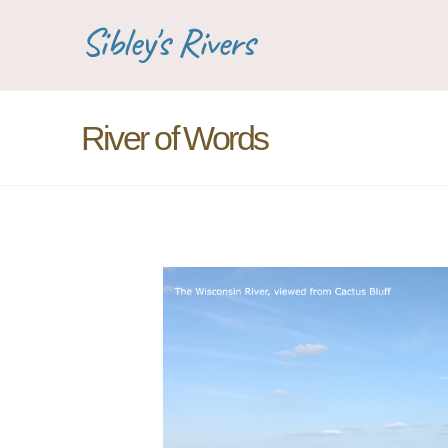
Sibley's Rivers
River of Words