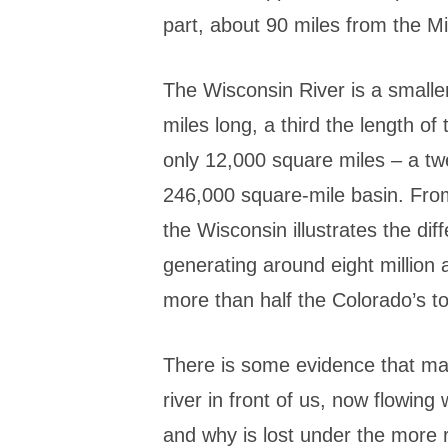
part, about 90 miles from the Mi
The Wisconsin River is a smalle
miles long, a third the length of
only 12,000 square miles – a tw
246,000 square-mile basin. Fro
the Wisconsin illustrates the di
generating around eight million 
more than half the Colorado’s tot
There is some evidence that man
river in front of us, now flowing
and why is lost under the more