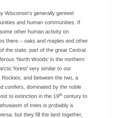
by Wisconsin’s generally genteel
unities and human communities. If
r some other human activity on
rees there – oaks and maples and other
f the state, part of the great Central
erous ‘North Woods’ in the northern
arctic forest’ very similar to our
he Rockies; and between the two, a
nd conifers, dominated by the noble
th
st to extinction in the 19
century to
nthusiasm of trees is probably a
rsa; but they fill the land together,