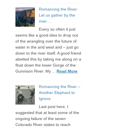
Romancing the River:
Let us gather by the
river….
Every so often it just
seems like a good idea to drop out
of the wrangling over the future of
water in the arid west and – just go
down to the river itself. A good friend
abetted this by taking me along on a
float down the lower Gorge of the
Gunnison River. My ...
Read More
Romancing the River –
Another Elephant to
Ignore
Last post here, I
suggested that at least some of the
ongoing failure of the seven
Colorado River states to reach