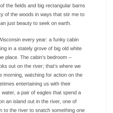
 of the fields and big rectangular barns
ty of the woods in ways that stir me to
han just beauty to seek on earth.
isconsin every year: a funky cabin
ing in a stately grove of big old white
the place. The cabin’s bedroom –
ooks out on the river; that’s where we
the morning, watching for action on the
etimes entertaining us with their
 water, a pair of eagles that spend a
 on an island out in the river, one of
 to the river to snatch something one