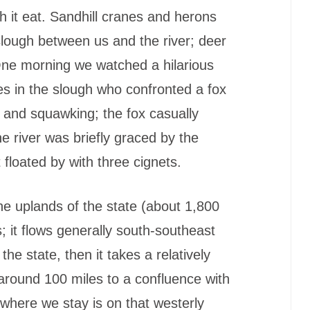
ch it eat. Sandhill cranes and herons
g slough between us and the river; deer
One morning we watched a hilarious
s in the slough who confronted a fox
s and squawking; the fox casually
he river was briefly graced by the
 floated by with three cignets.
he uplands of the state (about 1,800
s; it flows generally south-southeast
f the state, then it takes a relatively
 around 100 miles to a confluence with
 where we stay is on that westerly