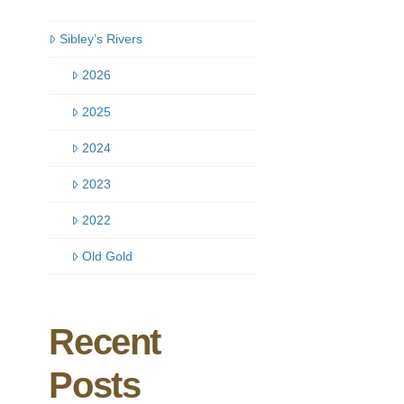
Sibley’s Rivers
2026
2025
2024
2023
2022
Old Gold
Recent
Posts