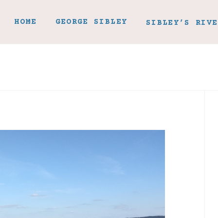
HOME
GEORGE SIBLEY
SIBLEY’S RIVE