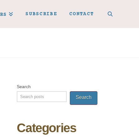
SUBSCRIBE
CONTACT
RS
Search
Search
Categories