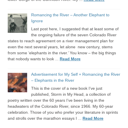
Romancing the River – Another Elephant to
Ignore
Last post here, I suggested that at least some of
the ongoing failure of the seven Colorado River
states to reach agreement on a river management plan for
even the next several years, let alone new century, stems
from some ‘elephants in the river.’ You know – the big things
that nobody wants to look ...
Read More
Advertisement for My Self + Romancing the River
– Elephants in the River
This is the cover of a new book I’ve just
published, Storm in My Head, a collection of
poetry written over the 60 years I’ve been living in the
headwaters of the Colorado River, since 1966. My 60-year
celebration. Those of you who prefer your literature in sprints
and strolls over the marathon essays I ...
Read More