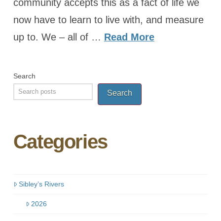
community accepts this as a fact of life we
now have to learn to live with, and measure
up to. We – all of …
Read More
Search
Search
Categories
Sibley’s Rivers
2026