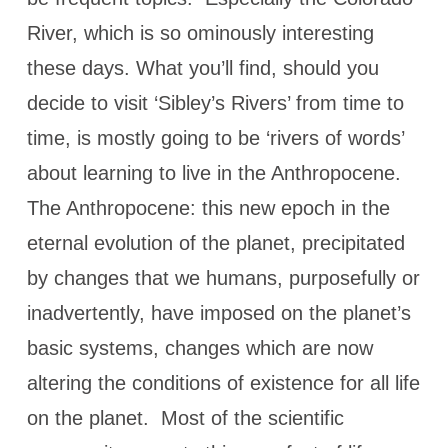
River, which is so ominously interesting
these days. What you’ll find, should you
decide to visit ‘Sibley’s Rivers’ from time to
time, is mostly going to be ‘rivers of words’
about learning to live in the Anthropocene.
The Anthropocene: this new epoch in the
eternal evolution of the planet, precipitated
by changes that we humans, purposefully or
inadvertently, have imposed on the planet’s
basic systems, changes which are now
altering the conditions of existence for all life
on the planet. Most of the scientific