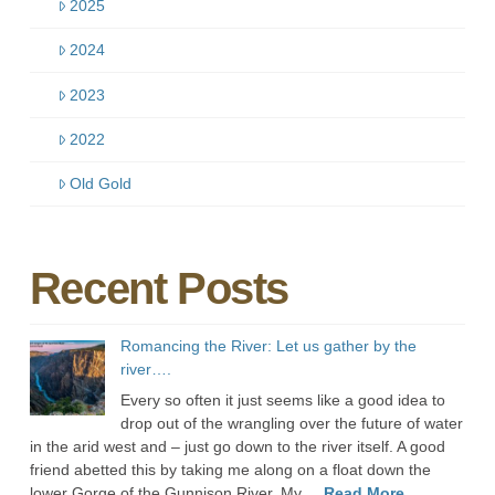
2025
2024
2023
2022
Old Gold
Recent Posts
Romancing the River: Let us gather by the
river….
Every so often it just seems like a good idea to
drop out of the wrangling over the future of water
in the arid west and – just go down to the river itself. A good
friend abetted this by taking me along on a float down the
lower Gorge of the Gunnison River. My ...
Read More