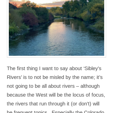
The first thing I want to say about ‘Sibley’s
Rivers’ is to not be misled by the name; it’s
not going to be all about rivers – although
because the West will be the locus of focus,
the rivers that run through it (or don’t) will
be frequent topics. Especially the Colorado