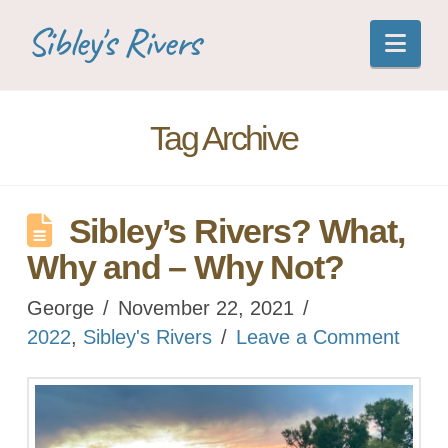
Sibley's Rivers
Nav
Tag Archive
Sibley’s Rivers? What,
Why and – Why Not?
George
November 22, 2021
2022
,
Sibley's Rivers
Leave a Comment