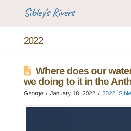
Sibley's Rivers
2022
Where does our wate
we doing to it in the A
George
January 18, 2022
2022
,
Sibl