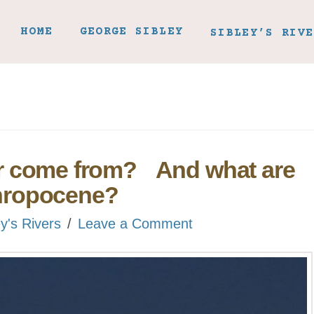
HOME
GEORGE SIBLEY
SIBLEY’S RIVE
r come from? And what are
nthropocene?
ey's Rivers
Leave a Comment