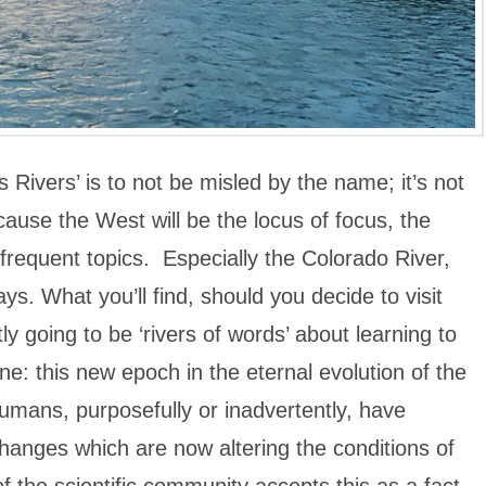
’s Rivers’ is to not be misled by the name; it’s not
cause the West will be the locus of focus, the
be frequent topics. Especially the Colorado River,
ys. What you’ll find, should you decide to visit
tly going to be ‘rivers of words’ about learning to
e: this new epoch in the eternal evolution of the
umans, purposefully or inadvertently, have
hanges which are now altering the conditions of
of the scientific community accepts this as a fact