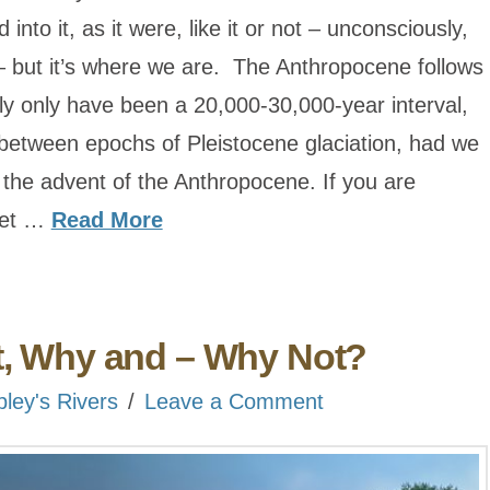
into it, as it were, like it or not – unconsciously,
– but it’s where we are. The Anthropocene follows
y only have been a 20,000-30,000-year interval,
between epochs of Pleistocene glaciation, had we
 the advent of the Anthropocene. If you are
nset …
Read More
t, Why and – Why Not?
bley's Rivers
Leave a Comment