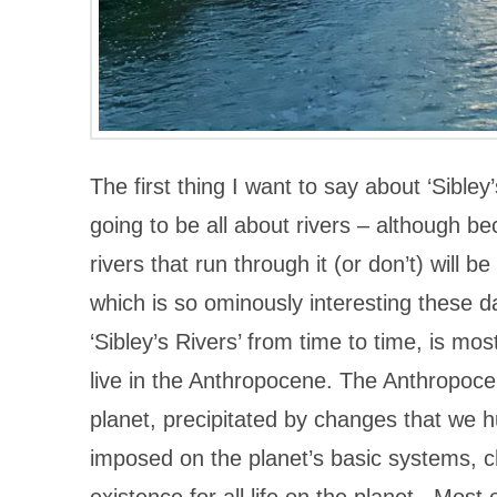
The first thing I want to say about ‘Sibley
going to be all about rivers – although be
rivers that run through it (or don’t) will 
which is so ominously interesting these da
‘Sibley’s Rivers’ from time to time, is mos
live in the Anthropocene. The Anthropocen
planet, precipitated by changes that we h
imposed on the planet’s basic systems, c
existence for all life on the planet. Most 