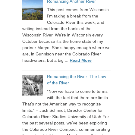
Romancing Another River
This post comes from Wisconsin.
I’m taking a break from the
Colorado River this week, and
writing instead from the banks of the
Wisconsin River. We’re in Wisconsin every
October because it’s the home state of my
partner Maryo. She’s happy enough where we
are, in Gunnison near the Colorado River
headwaters, but a big ...
Read More
Romancing the River: The Law
of the River
“Now we have to come to terms
with the fact that there are limits.
That’s not the American way to recognize
limits.” – Jack Schmidt, Director Center for
Colorado River Studies University of Utah For
the past several posts, we’ve been exploring
the Colorado River Compact, commemorating