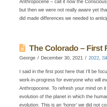
Anthropocene – call it now the Conscious 
but then we were not really aware yet th
did made differences we needed to antic
The Colorado – First 
George
December 30, 2021
2022
,
Si
I said in the first post here that I’ll be f
work-in-progress for everyone who will e
Anthropocene. To refresh your mind on it
evolution of the planet in which the human
evolution. This is an ‘honor’ we did not 