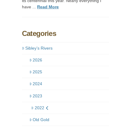
its centennial this year. Nearly everything I
have ...
Read More
Categories
Sibley’s Rivers
2026
2025
2024
2023
2022
Old Gold