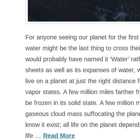
For anyone seeing our planet for the first
water might be the last thing to cross the
would probably have named it ‘Water’ rathe
sheets as well as its expanses of water, 
live on a planet at just the right distance f
vapor states. A few million miles farther
be frozen in its solid state. A few million
gaseous cloud mass suffocating the planet.
know it exist; all life on the planet depend
life …
Read More