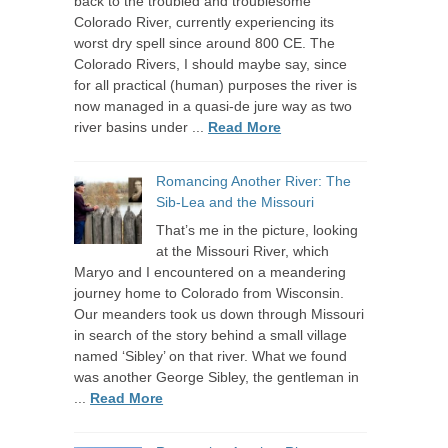
back to the troubled and troublesome
Colorado River, currently experiencing its
worst dry spell since around 800 CE. The
Colorado Rivers, I should maybe say, since
for all practical (human) purposes the river is
now managed in a quasi-de jure way as two
river basins under ...
Read More
Romancing Another River: The
Sib-Lea and the Missouri
That’s me in the picture, looking
at the Missouri River, which
Maryo and I encountered on a meandering
journey home to Colorado from Wisconsin.
Our meanders took us down through Missouri
in search of the story behind a small village
named ‘Sibley’ on that river. What we found
was another George Sibley, the gentleman in
...
Read More