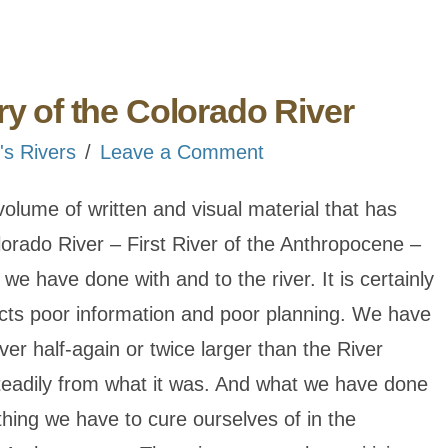
ry of the Colorado River
's Rivers
Leave a Comment
 volume of written and visual material that has
rado River – First River of the Anthropocene –
at we have done with and to the river. It is certainly
lects poor information and poor planning. We have
ver half-again or twice larger than the River
steadily from what it was. And what we have done
thing we have to cure ourselves of in the