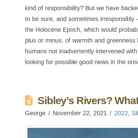
kind of responsibility? But we have backed 
to be sure, and sometimes irresponsibly 
the Holocene Epoch, which would probabl
plus or minus, of warmth and greenness 
humans not inadvertently intervened with
looking for possible good news in the o
Sibley’s Rivers? Wha
George
November 22, 2021
2022
,
Si