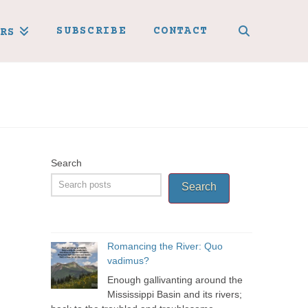
SUBSCRIBE
CONTACT
RS
Search
Search
Romancing the River: Quo
vadimus?
Enough gallivanting around the
Mississippi Basin and its rivers;