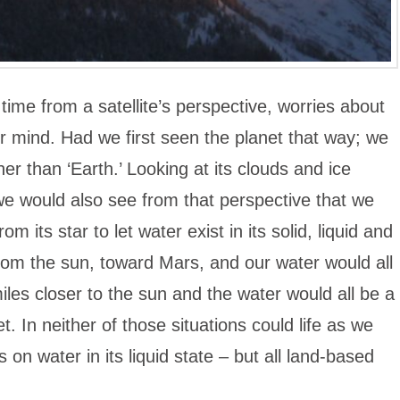
 time from a satellite’s perspective, worries about
ir mind. Had we first seen the planet that way; we
r than ‘Earth.’ Looking at its clouds and ice
we would also see from that perspective that we
rom its star to let water exist in its solid, liquid and
 from the sun, toward Mars, and our water would all
 miles closer to the sun and the water would all be a
 In neither of those situations could life as we
s on water in its liquid state – but all land-based