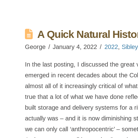
A Quick Natural Histo
George
January 4, 2022
2022
,
Sibley
In the last posting, I discussed the great
emerged in recent decades about the Colo
almost all of it increasingly critical of wh
true that a lot of what we have done ref
built storage and delivery systems for a ri
actually was – and it is now diminishing 
we can only call ‘anthropocentric’ – some