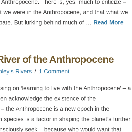
Anthropocene. There is, yes, much to criticize –
at we were in the Anthropocene, and that what we
ipate. But lurking behind much of …
Read More
River of the Anthropocene
bley's Rivers
1 Comment
ocusing on ‘learning to live with the Anthropocene’ – a
ven acknowledge the existence of the
 – the Anthropocene is a new epoch in the
 species is a factor in shaping the planet’s further
consciously seek – because who would want that