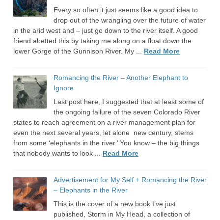
Every so often it just seems like a good idea to
drop out of the wrangling over the future of water
in the arid west and – just go down to the river itself. A good
friend abetted this by taking me along on a float down the
lower Gorge of the Gunnison River. My ...
Read More
Romancing the River – Another Elephant to
Ignore
Last post here, I suggested that at least some of
the ongoing failure of the seven Colorado River
states to reach agreement on a river management plan for
even the next several years, let alone new century, stems
from some ‘elephants in the river.’ You know – the big things
that nobody wants to look ...
Read More
Advertisement for My Self + Romancing the River
– Elephants in the River
This is the cover of a new book I’ve just
published, Storm in My Head, a collection of