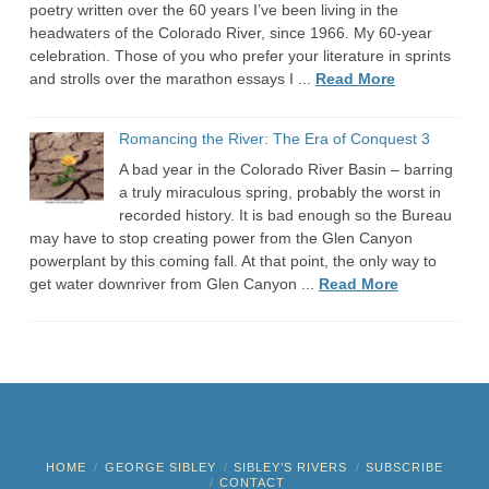
poetry written over the 60 years I’ve been living in the
headwaters of the Colorado River, since 1966. My 60-year
celebration. Those of you who prefer your literature in sprints
and strolls over the marathon essays I ...
Read More
Romancing the River: The Era of Conquest 3
A bad year in the Colorado River Basin – barring
a truly miraculous spring, probably the worst in
recorded history. It is bad enough so the Bureau
may have to stop creating power from the Glen Canyon
powerplant by this coming fall. At that point, the only way to
get water downriver from Glen Canyon ...
Read More
HOME
GEORGE SIBLEY
SIBLEY’S RIVERS
SUBSCRIBE
CONTACT