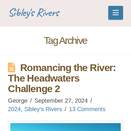
Sibley's Rivers
Nav
Tag Archive
Romancing the River:
The Headwaters
Challenge 2
George
September 27, 2024
2024
,
Sibley's Rivers
13 Comments