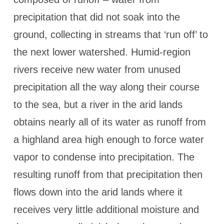
precipitation that did not soak into the
ground, collecting in streams that ‘run off’ to
the next lower watershed. Humid-region
rivers receive new water from unused
precipitation all the way along their course
to the sea, but a river in the arid lands
obtains nearly all of its water as runoff from
a highland area high enough to force water
vapor to condense into precipitation. The
resulting runoff from that precipitation then
flows down into the arid lands where it
receives very little additional moisture and