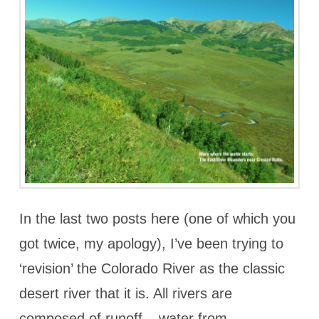
In the last two posts here (one of which you
got twice, my apology), I’ve been trying to
‘revision’ the Colorado River as the classic
desert river that it is. All rivers are
composed of runoff – water from