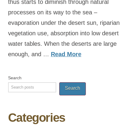
thus starts to diminish through natural
processes on its way to the sea –
evaporation under the desert sun, riparian
vegetation use, absorption into low desert
water tables. When the deserts are large
enough, and …
Read More
Search
Search
Categories