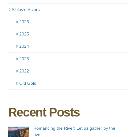
Sibley’s Rivers
2026
2025
2024
2023
2022
Old Gold
Recent Posts
Romancing the River: Let us gather by the
river….