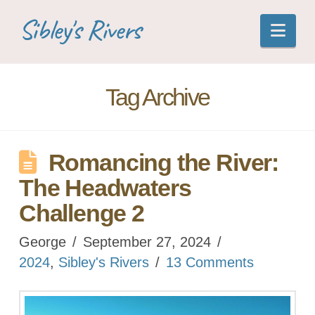
Sibley's Rivers
Nav
Tag Archive
Romancing the River:
The Headwaters
Challenge 2
George
September 27, 2024
2024
,
Sibley's Rivers
13 Comments