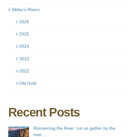
Sibley’s Rivers
2026
2025
2024
2023
2022
Old Gold
Recent Posts
Romancing the River: Let us gather by the
river….