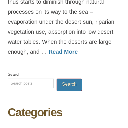
thus starts to diminish through natural
processes on its way to the sea –
evaporation under the desert sun, riparian
vegetation use, absorption into low desert
water tables. When the deserts are large
enough, and …
Read More
Search
Search
Categories