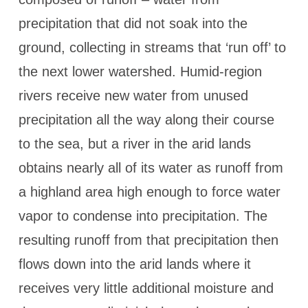
precipitation that did not soak into the
ground, collecting in streams that ‘run off’ to
the next lower watershed. Humid-region
rivers receive new water from unused
precipitation all the way along their course
to the sea, but a river in the arid lands
obtains nearly all of its water as runoff from
a highland area high enough to force water
vapor to condense into precipitation. The
resulting runoff from that precipitation then
flows down into the arid lands where it
receives very little additional moisture and