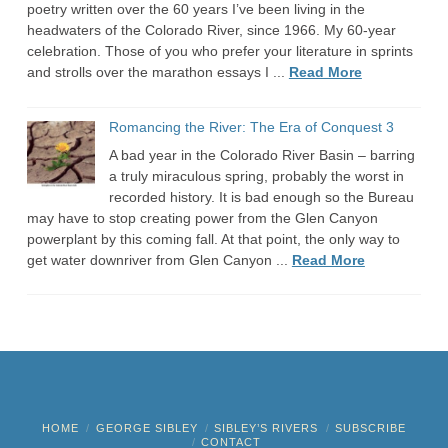
poetry written over the 60 years I’ve been living in the
headwaters of the Colorado River, since 1966. My 60-year
celebration. Those of you who prefer your literature in sprints
and strolls over the marathon essays I ...
Read More
Romancing the River: The Era of Conquest 3
A bad year in the Colorado River Basin – barring
a truly miraculous spring, probably the worst in
recorded history. It is bad enough so the Bureau
may have to stop creating power from the Glen Canyon
powerplant by this coming fall. At that point, the only way to
get water downriver from Glen Canyon ...
Read More
HOME
GEORGE SIBLEY
SIBLEY’S RIVERS
SUBSCRIBE
CONTACT