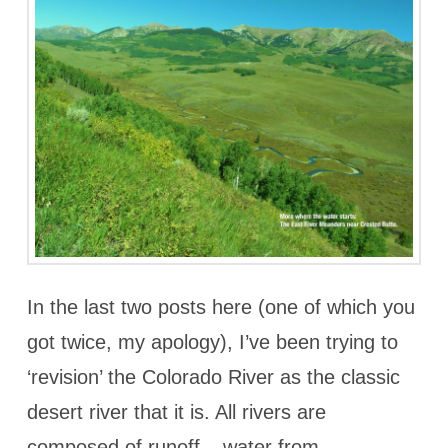
In the last two posts here (one of which you
got twice, my apology), I’ve been trying to
‘revision’ the Colorado River as the classic
desert river that it is. All rivers are
composed of runoff – water from