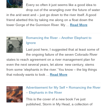
Every so often it just seems like a good idea to
drop out of the wrangling over the future of water
in the arid west and – just go down to the river itself. A good
friend abetted this by taking me along on a float down the
lower Gorge of the Gunnison River. My ...
Read More
Romancing the River – Another Elephant to
Ignore
Last post here, I suggested that at least some of
the ongoing failure of the seven Colorado River
states to reach agreement on a river management plan for
even the next several years, let alone new century, stems
from some ‘elephants in the river.’ You know – the big things
that nobody wants to look ...
Read More
Advertisement for My Self + Romancing the River
– Elephants in the River
This is the cover of a new book I’ve just
published, Storm in My Head, a collection of