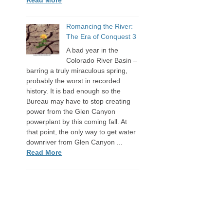
Romancing the River:
The Era of Conquest 3
A bad year in the
Colorado River Basin –
barring a truly miraculous spring,
probably the worst in recorded
history. It is bad enough so the
Bureau may have to stop creating
power from the Glen Canyon
powerplant by this coming fall. At
that point, the only way to get water
downriver from Glen Canyon ...
Read More