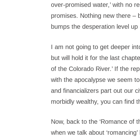
over-promised water,’ with no re
promises. Nothing new there – bu
bumps the desperation level up a 
I am not going to get deeper int
but will hold it for the last chap
of the Colorado River.’ If the re
with the apocalypse we seem to
and financializers part out our civ
morbidly wealthy, you can find t
Now, back to the ‘Romance of t
when we talk about ‘romancing’ 