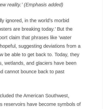
w reality.’
(Emphasis added)
 ignored, in the world’s morbid
sters are breaking today.’ But the
port claim that phrases like ‘water
o hopeful, suggesting deviations from a
 be able to get back to. Today, they
rs, wetlands, and glaciers have been
nd cannot bounce back to past
’ included the American Southwest,
its reservoirs have become symbols of