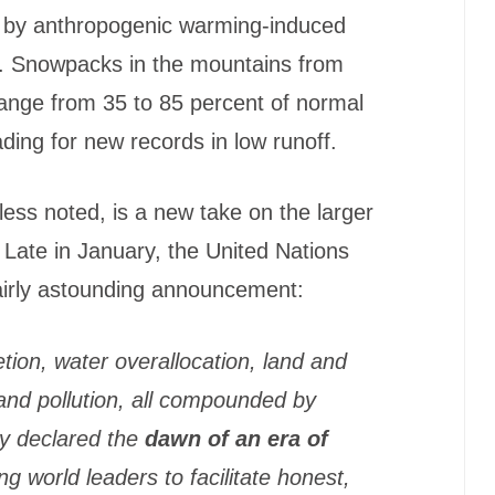
d by anthropogenic warming-induced
. Snowpacks in the mountains from
range from 35 to 85 percent of normal
ing for new records in low runoff.
ess noted, is a new take on the larger
. Late in January, the United Nations
airly astounding announcement:
tion, water overallocation, land and
 and pollution, all compounded by
y declared the
dawn of an era of
ting world leaders to facilitate honest,