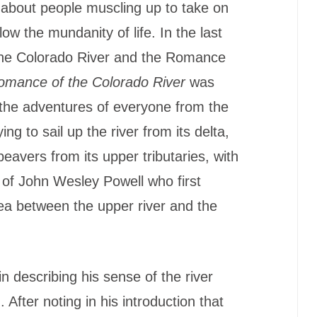
g about people muscling up to take on
ow the mundanity of life. In the last
 ‘the Colorado River and the Romance
omance of the Colorado River
was
 the adventures of everyone from the
ying to sail up the river from its delta,
beavers from its upper tributaries, with
s of John Wesley Powell who first
a between the upper river and the
 describing his sense of the river
 After noting in his introduction that