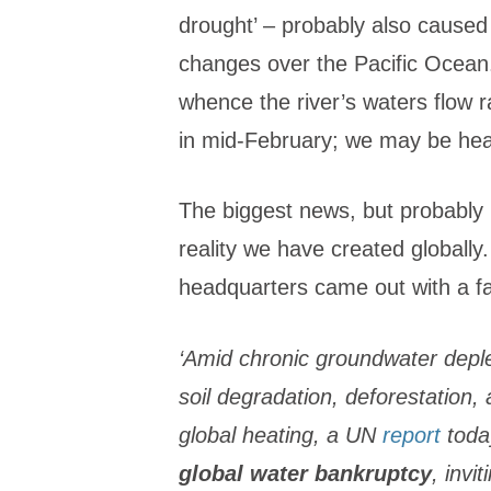
drought’ – probably also cause
changes over the Pacific Ocean
whence the river’s waters flow 
in mid-February; we may be head
The biggest news, but probably l
reality we have created globally
headquarters came out with a f
‘Amid chronic groundwater deple
soil degradation, deforestation,
global heating, a UN
report
toda
global water bankruptcy
, invi