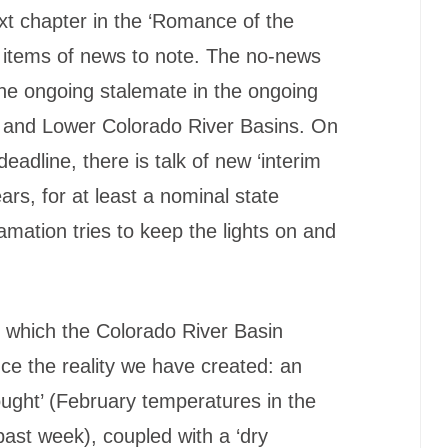
ext chapter in the ‘Romance of the
 items of news to note. The no-news
the ongoing stalemate in the ongoing
 and Lower Colorado River Basins. On
deadline, there is talk of new ‘interim
ears, for at least a nominal state
mation tries to keep the lights on and
o which the Colorado River Basin
nce the reality we have created: an
ught’ (February temperatures in the
 past week), coupled with a ‘dry