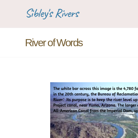
Sibley's Rivers
River of Words