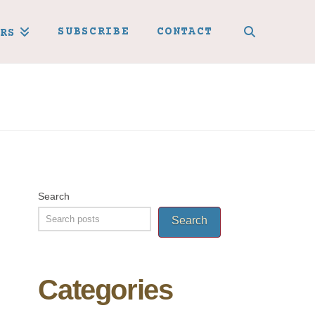
SUBSCRIBE
CONTACT
RS
Search
Search
Categories