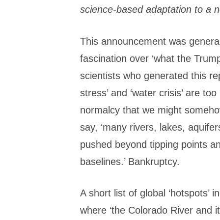
science-based adaptation to a ne
This announcement was generally
fascination over ‘what the Trump
scientists who generated this re
stress’ and ‘water crisis’ are to
normalcy that we might somehow
say, ‘many rivers, lakes, aquife
pushed beyond tipping points a
baselines.’ Bankruptcy.
A short list of global ‘hotspots
where ‘the Colorado River and 