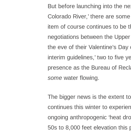
But before launching into the n
Colorado River,’ there are some
item of course continues to be 
negotiations between the Upper
the eve of their Valentine’s Day 
interim guidelines,’ two to five y
presence as the Bureau of Recla
some
water flowing.
The bigger news is the extent t
continues this winter to experie
ongoing anthropogenic ‘heat dro
50s to 8,000 feet elevation this