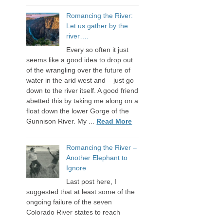
Romancing the River:
Let us gather by the
river….
Every so often it just
seems like a good idea to drop out
of the wrangling over the future of
water in the arid west and – just go
down to the river itself. A good friend
abetted this by taking me along on a
float down the lower Gorge of the
Gunnison River. My ...
Read More
Romancing the River –
Another Elephant to
Ignore
Last post here, I
suggested that at least some of the
ongoing failure of the seven
Colorado River states to reach