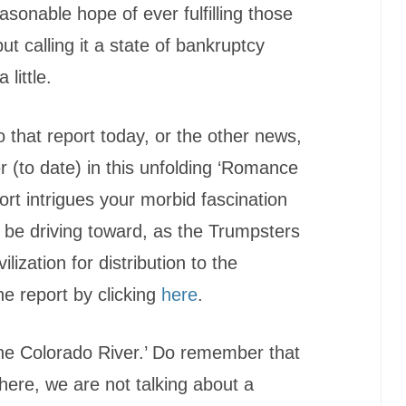
asonable hope of ever fulfilling those
t calling it a state of bankruptcy
little.
o that report today, or the other news,
ter (to date) in this unfolding ‘Romance
port intrigues your morbid fascination
 be driving toward, as the Trumpsters
ilization for distribution to the
he report by clicking
here
.
he Colorado River.’ Do remember that
here, we are not talking about a