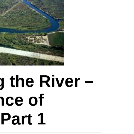
 the River –
ce of
Part 1