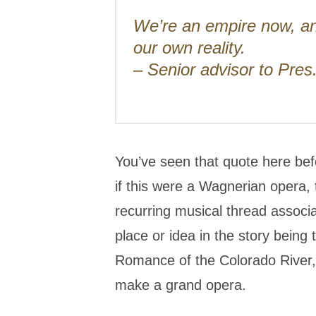
We’re an empire now, a
our own reality.
– Senior advisor to Pre
You’ve seen that quote here befo
if this were a Wagnerian opera, 
recurring musical thread associa
place or idea in the story being 
Romance of the Colorado River,’ 
make a grand opera.