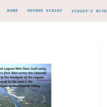
HOME
GEORGE SIBLEY
SIBLEY’S RIVE