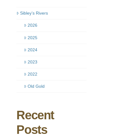
Sibley’s Rivers
2026
2025
2024
2023
2022
Old Gold
Recent
Posts