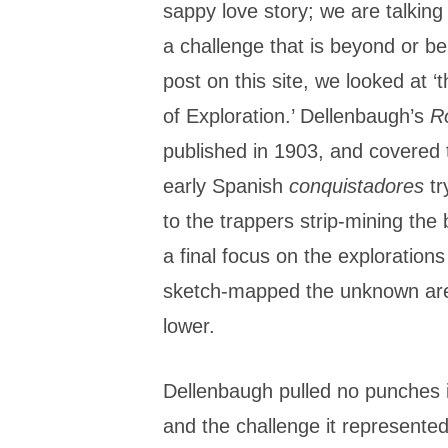
sappy love story; we are talkin
a challenge that is beyond or bel
post on this site, we looked at
of Exploration.’ Dellenbaugh’s
R
published in 1903, and covered
early Spanish
conquistadores
tr
to the trappers strip-mining the 
a final focus on the exploration
sketch-mapped the unknown are
lower.
Dellenbaugh pulled no punches in
and the challenge it represented.