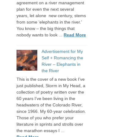
agreement on a river management
plan for even the next several
years, let alone new century, stems
from some ‘elephants in the river.’
You know – the big things that
nobody wants to look ...
Read More
Advertisement for My
Self + Romancing the
River – Elephants in
the River
This is the cover of a new book I’ve
just published, Storm in My Head, a
collection of poetry written over the
60 years I’ve been living in the
headwaters of the Colorado River,
since 1966. My 60-year celebration.
Those of you who prefer your
literature in sprints and strolls over
the marathon essays I ...
Read More