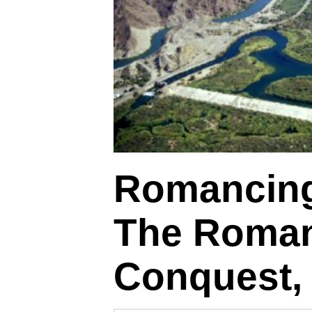
Romancing
The Roman
Conquest, 