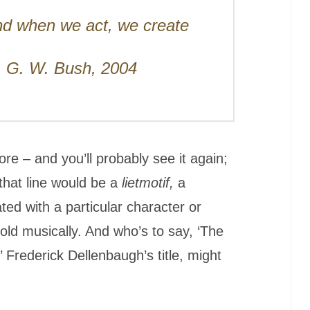
nd when we act, we create
s. G. W. Bush, 2004
re – and you’ll probably see it again;
that line would be a
lietmotif,
a
ted with a particular character or
told musically. And who’s to say, ‘The
Frederick Dellenbaugh’s title, might