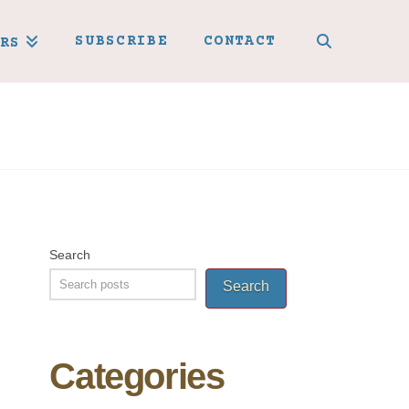
SUBSCRIBE
CONTACT
RS
Search
Search
Categories