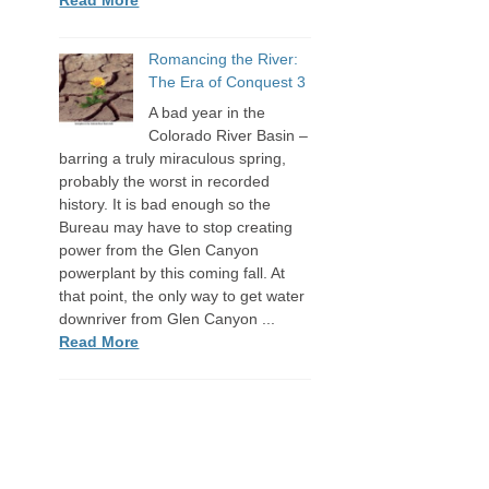
Romancing the River:
The Era of Conquest 3
A bad year in the
Colorado River Basin –
barring a truly miraculous spring,
probably the worst in recorded
history. It is bad enough so the
Bureau may have to stop creating
power from the Glen Canyon
powerplant by this coming fall. At
that point, the only way to get water
downriver from Glen Canyon ...
Read More