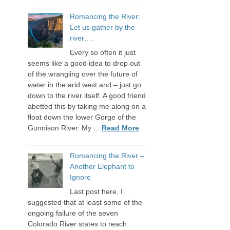
Romancing the River:
Let us gather by the
river….
Every so often it just
seems like a good idea to drop out
of the wrangling over the future of
water in the arid west and – just go
down to the river itself. A good friend
abetted this by taking me along on a
float down the lower Gorge of the
Gunnison River. My ...
Read More
Romancing the River –
Another Elephant to
Ignore
Last post here, I
suggested that at least some of the
ongoing failure of the seven
Colorado River states to reach