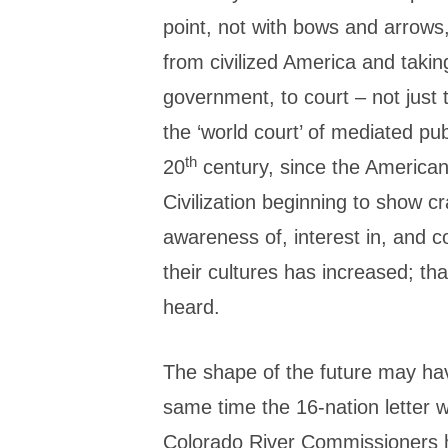
point, not with bows and arrows
from civilized America and taking
government, to court – not just 
the ‘world court’ of mediated publ
th
20
century, since the America
Civilization beginning to show c
awareness of, interest in, and c
their cultures has increased; th
heard.
The shape of the future may hav
same time the 16-nation letter 
Colorado River Commissioners he