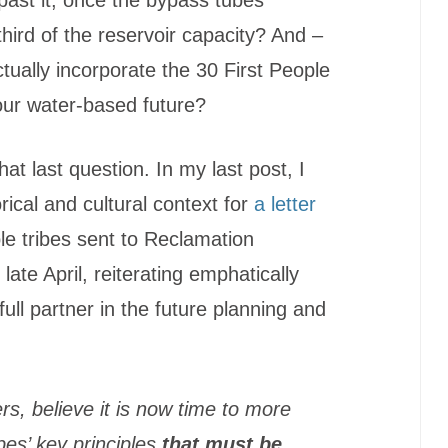
third of the reservoir capacity? And –
ctually incorporate the 30 First People
 our water-based future?
hat last question. In my last post, I
rical and cultural context for
a letter
ple tribes sent to Reclamation
ate April, reiterating emphatically
ull partner in the future planning and
rs, believe it is now time to more
ibes’ key principles
that must be