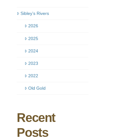
Sibley’s Rivers
2026
2025
2024
2023
2022
Old Gold
Recent
Posts