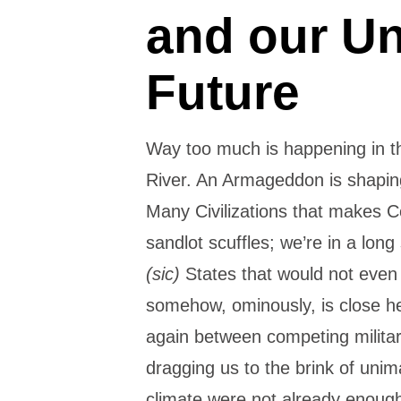
and our U
Future
Way too much is happening in t
River. An Armageddon is shapin
Many Civilizations that makes C
sandlot scuffles; we’re in a long
(sic)
States that would not even 
somehow, ominously, is close he
again between competing militar
dragging us to the brink of unim
climate were not already enough