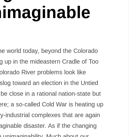
nimaginable
he world today, beyond the Colorado
g up in the mideastern Cradle of Too
olorado River problems look like
 slog toward an election in the Untied
be close in a rational nation-state but
re; a so-called Cold War is heating up
y-industrial complexes that are again
aginable disaster. As if the changing
 unimaginability. Much about our