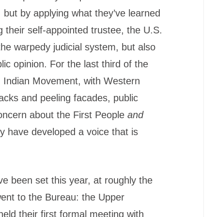
, but by applying what they’ve learned
 their self-appointed trustee, the U.S.
the warpedy judicial system, but also
ic opinion. For the last third of the
n Indian Movement, with Western
racks and peeling facades, public
oncern about the First People
and
ay have developed a voice that is
e been set this year, at roughly the
went to the Bureau: the Upper
ld their first formal meeting with