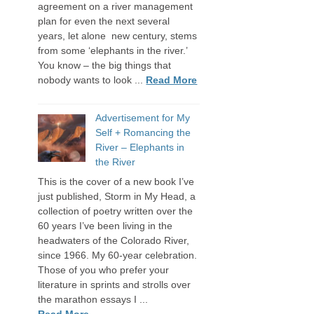
agreement on a river management
plan for even the next several
years, let alone new century, stems
from some ‘elephants in the river.’
You know – the big things that
nobody wants to look ...
Read More
Advertisement for My
Self + Romancing the
River – Elephants in
the River
This is the cover of a new book I’ve
just published, Storm in My Head, a
collection of poetry written over the
60 years I’ve been living in the
headwaters of the Colorado River,
since 1966. My 60-year celebration.
Those of you who prefer your
literature in sprints and strolls over
the marathon essays I ...
Read More