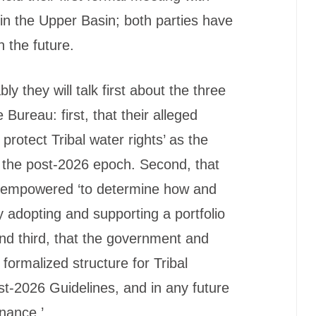
s in the Upper Basin; both parties have
 the future.
ly they will talk first about the three
he Bureau: first, that their alleged
 protect Tribal water rights’ as the
 the post-2026 epoch. Second, that
be empowered ‘to determine how and
y adopting and supporting a portfolio
. And third, that the government and
formalized structure for Tribal
st-2026 Guidelines, and in any future
nance.’