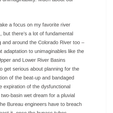
ke a focus on my favorite river
n, but there’s a lot of fundamental
ng and around the Colorado River too –
ent adaptation to unimaginables like the
 Upper and Lower River Basins
o get serious about planning for the
tion of the beat-up and bandaged
 expiration of the dysfunctional
two-basin wet dream for a pluvial
l the Bureau engineers have to breach
ast it, once the bypass tubes