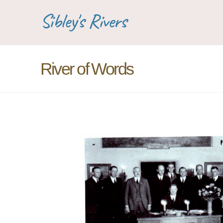
Sibley's Rivers
River of Words