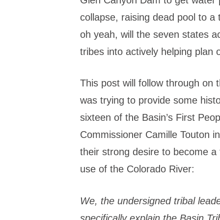
collapse, raising dead pool to a 
oh yeah, will the seven states a
tribes into actively helping plan
This post will follow through on t
was trying to provide some histo
sixteen of the Basin’s First Peo
Commissioner Camille Touton in l
their strong desire to become a f
use of the Colorado River:
We, the undersigned tribal leade
specifically explain the Basin Tr