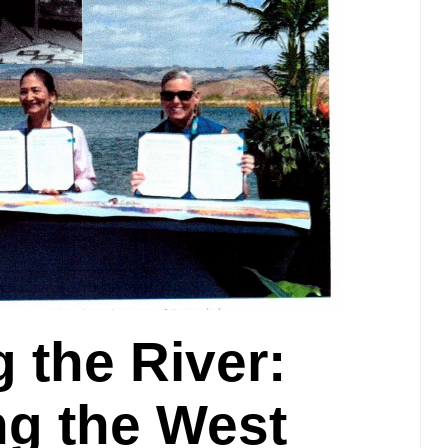
 the River:
ng the West