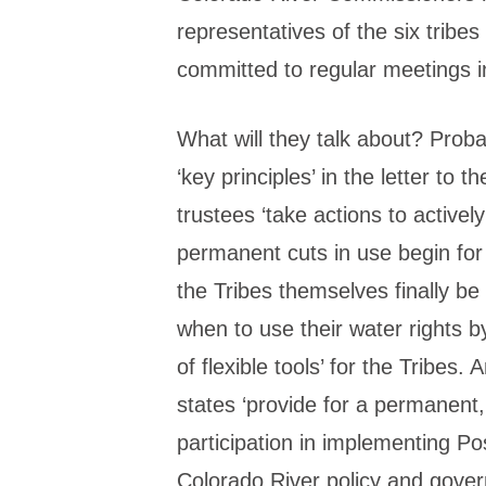
representatives of the six tribe
committed to regular meetings in
What will they talk about? Probab
‘key principles’ in the letter to t
trustees ‘take actions to actively
permanent cuts in use begin for
the Tribes themselves finally 
when to use their water rights b
of flexible tools’ for the Tribes
states ‘provide for a permanent, 
participation in implementing Po
Colorado River policy and gover