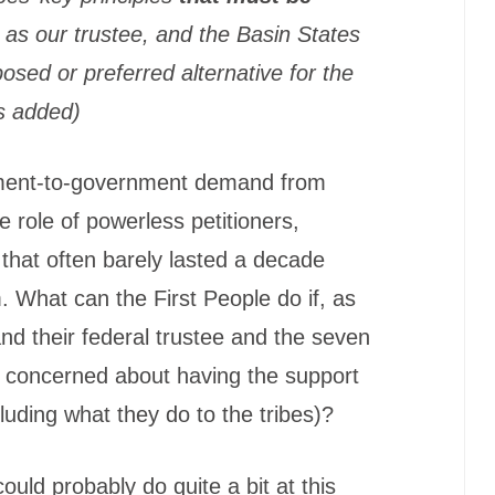
, as our trustee, and the Basin States
osed or preferred alternative for the
s added)
rnment-to-government demand from
he role of powerless petitioners,
es that often barely lasted a decade
. What can the First People do if, as
nd their federal trustee and the seven
y concerned about having the support
cluding what they do to the tribes)?
could probably do quite a bit at this