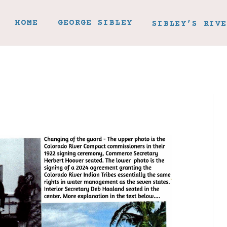
HOME
GEORGE SIBLEY
SIBLEY’S RIVE