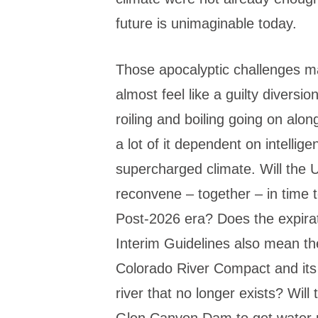
future is unimaginable today.
Those apocalyptic challenges ma
almost feel like a guilty diversio
roiling and boiling going on alo
a lot of it dependent on intellig
supercharged climate. Will the
reconvene – together – in time t
Post-2026 era? Does the expira
Interim Guidelines also mean the
Colorado River Compact and its 
river that no longer exists? Wil
Glen Canyon Dam to get water p