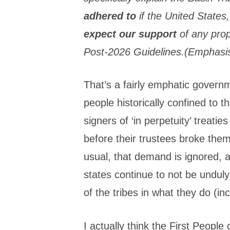
adhered to
if the United States
expect our support
of any prop
Post-2026 Guidelines.(Emphasi
That’s a fairly emphatic gove
people historically confined to t
signers of ‘in perpetuity’ treati
before their trustees broke them
usual, that demand is ignored, a
states continue to not be undul
of the tribes in what they do (in
I actually think the First People 