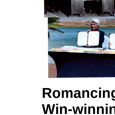
Romancing
Win-winni